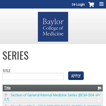
Jump to content
Login
SERIES
TITLE
Title
Section of General Internal Medicine Series (BCM-004-AY
27)