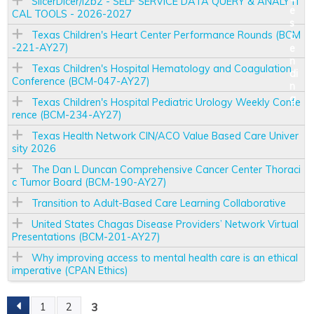
SlicerDicer/i2b2 - SELF SERVICE DATA QUERY & ANALYTI
CAL TOOLS - 2026-2027
Texas Children's Heart Center Performance Rounds (BCM
-221-AY27)
Texas Children's Hospital Hematology and Coagulation
Conference (BCM-047-AY27)
Texas Children's Hospital Pediatric Urology Weekly Confe
rence (BCM-234-AY27)
Texas Health Network CIN/ACO Value Based Care Univer
sity 2026
The Dan L Duncan Comprehensive Cancer Center Thoraci
c Tumor Board (BCM-190-AY27)
Transition to Adult-Based Care Learning Collaborative
United States Chagas Disease Providers’ Network Virtual
Presentations (BCM-201-AY27)
Why improving access to mental health care is an ethical
imperative (CPAN Ethics)
3
1
2