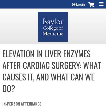
Jump to content
Login
ELEVATION IN LIVER ENZYMES
AFTER CARDIAC SURGERY: WHAT
CAUSES IT, AND WHAT CAN WE
DO?
IN-PERSON ATTENDANCE