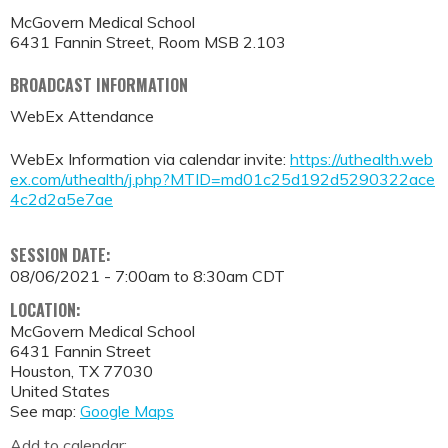
McGovern Medical School
6431 Fannin Street, Room MSB 2.103
BROADCAST INFORMATION
WebEx Attendance
WebEx Information via calendar invite:
https://uthealth.web
ex.com/uthealth/j.php?MTID=md01c25d192d5290322ace
4c2d2a5e7ae
SESSION DATE:
08/06/2021 -
7:00am
to
8:30am
CDT
LOCATION:
McGovern Medical School
6431 Fannin Street
Houston
,
TX
77030
United States
See map:
Google Maps
Add to calendar: