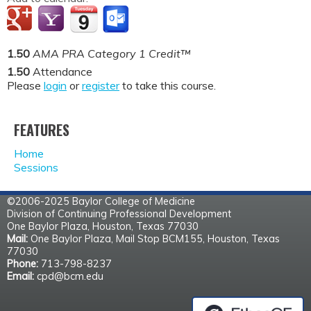
1.50
AMA PRA Category 1 Credit™
1.50
Attendance
Please
login
or
register
to take this course.
FEATURES
Home
Sessions
©2006-2025 Baylor College of Medicine
Division of Continuing Professional Development
One Baylor Plaza, Houston, Texas 77030
Mail:
One Baylor Plaza, Mail Stop BCM155, Houston, Texas
77030
Phone:
713-798-8237
Email:
cpd@bcm.edu