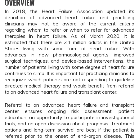
OVERVIEW
In 2018, the Heart Failure Association updated its
definition of advanced heart failure and practicing
clinicians may not be aware of the current criteria
regarding whom to refer or when to refer for advanced
therapies in heart failure. As of March 2020, it is
estimated that there are 3.1 million adults in the United
States living with some form of heart failure. With
advances in new pharmacological agents, improved
surgical techniques, and device-based interventions, the
number of patients living with some degree of heart failure
continues to climb. It is important for practicing clinicians to
recognize which patients are not responding to guideline
directed medical therapy and would benefit from referral
to an advanced heart failure and transplant center.
Referral to an advanced heart failure and transplant
center ensures ongoing risk assessment, patient
education, an opportunity to participate in investigational
trials, and an open discussion about prognosis. Treatment
options and long-term survival are best if the patient is
referred prior to the onset of end-organ disease. This