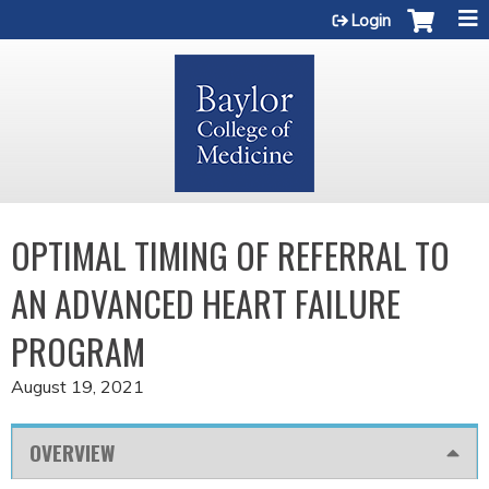
Jump to content
Login
OPTIMAL TIMING OF REFERRAL TO
AN ADVANCED HEART FAILURE
PROGRAM
August 19, 2021
OVERVIEW