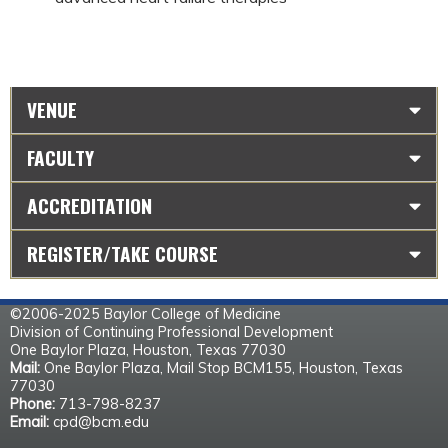
VENUE
FACULTY
ACCREDITATION
REGISTER/TAKE COURSE
©2006-2025 Baylor College of Medicine
Division of Continuing Professional Development
One Baylor Plaza, Houston, Texas 77030
Mail:
One Baylor Plaza, Mail Stop BCM155, Houston, Texas
77030
Phone:
713-798-8237
Email:
cpd@bcm.edu