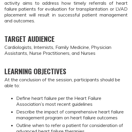
activity aims to address how timely referrals of heart
failure patients for evaluation for transplantation or LVAD
placement will result in successful patient management
and outcomes.
TARGET AUDIENCE
Cardiologists, Internists, Family Medicine, Physician
Assistants, Nurse Practitioners, and Nurses
LEARNING OBJECTIVES
At the conclusion of the session, participants should be
able to:
Define heart failure per the Heart Failure
Association’s most recent guidelines
Describe the impact of comprehensive heart failure
management program on heart failure outcomes
Outline when to refer a patient for consideration of
advanced heart failure therapies