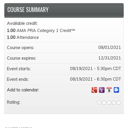
COURSE SUMMARY
Available credit:
1.00
AMA PRA Category 1 Credit™
1.00
Attendance
08/01/2021
Course opens:
12/31/2021
Course expires:
08/19/2021 - 5:30pm CDT
Event starts:
08/19/2021 - 6:30pm CDT
Event ends:
Add to calendar:
Rating: