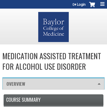
Jump to content
Login
MEDICATION ASSISTED TREATMENT
FOR ALCOHOL USE DISORDER
OVERVIEW
COURSE SUMMARY