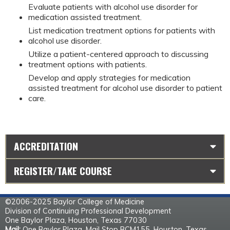
Evaluate patients with alcohol use disorder for
medication assisted treatment.
List medication treatment options for patients with
alcohol use disorder.
Utilize a patient-centered approach to discussing
treatment options with patients.
Develop and apply strategies for medication
assisted treatment for alcohol use disorder to patient
care.
ACCREDITATION
REGISTER/TAKE COURSE
©2006-2025 Baylor College of Medicine
Division of Continuing Professional Development
One Baylor Plaza, Houston, Texas 77030
Mail:
One Baylor Plaza, Mail Stop BCM155, Houston, Texas