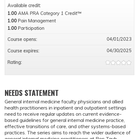
Available credit:
1.00
AMA PRA Category 1 Credit™
1.00
Pain Management
1.00
Participation
04/01/2023
Course opens:
04/30/2025
Course expires:
Rating:
NEEDS STATEMENT
General internal medicine faculty physicians and allied
health practitioners in inpatient and outpatient settings
need to receive regular updates on current evidence-
based guidelines for general internal medicine practice,
effective transitions of care, and other systems-based
practices. The series aims to reach the wider audience of
general internal medicine practitioners at Ben Taub