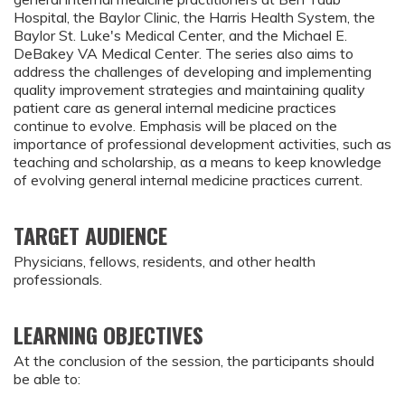
Hospital, the Baylor Clinic, the Harris Health System, the
Baylor St. Luke's Medical Center, and the Michael E.
DeBakey VA Medical Center. The series also aims to
address the challenges of developing and implementing
quality improvement strategies and maintaining quality
patient care as general internal medicine practices
continue to evolve. Emphasis will be placed on the
importance of professional development activities, such as
teaching and scholarship, as a means to keep knowledge
of evolving general internal medicine practices current.
TARGET AUDIENCE
Physicians, fellows, residents, and other health
professionals.
LEARNING OBJECTIVES
At the conclusion of the session, the participants should
be able to: