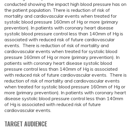
conducted showing the impact high blood pressure has on
the patient population. There is reduction of risk of
mortality and cardiovascular events when treated for
systolic blood pressure 160mm of Hg or more (primary
prevention). In patients with coronary heart disease
systolic blood pressure control less than 140mm of Hg is
associated with reduced risk of future cardiovascular
events. There is reduction of risk of mortality and
cardiovascular events when treated for systolic blood
pressure 160mm of Hg or more (primary prevention). In
patients with coronary heart disease systolic blood
pressure control less than 140mm of Hg is associated
with reduced risk of future cardiovascular events. There is
reduction of risk of mortality and cardiovascular events
when treated for systolic blood pressure 160mm of Hg or
more (primary prevention). In patients with coronary heart
disease systolic blood pressure control less than 140mm
of Hg is associated with reduced risk of future
cardiovascular events.
TARGET AUDIENCE