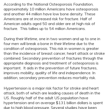
According to the National Osteoporosis Foundation,
approximately 10 million Americans have osteoporosis
and another 44 million have low bone density. These
Americans are at increased risk for fracture. Half of
American adults aged 50 and older are at high risk of
fracture. This tallies up to 54 million Americans.
During their lifetime, one in two women and up to one in
four men will break a bone in their lifetime due to the
condition of osteoporosis. This risk in women is greater
than the incidence of breast cancer, heart attack or stroke
combined. Secondary prevention of fractures through the
appropriate diagnosis and treatment of osteoporosis is
important. It aids in the prevention of future fractures,
improves mobility, quality of life and independence. In
addition, secondary prevention reduces mortality risk.
Hypertension is a major risk factor for stroke and heart
attack, both of which are leading causes of death in the
US. Roughly half of the adult US population have
hypertension and on average $131 billion dollars is spent
due to high blood pressure. Several studies have been