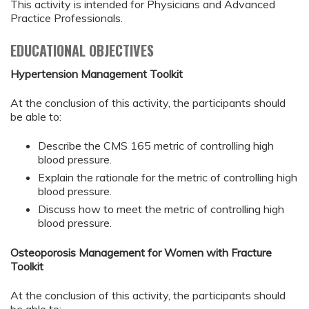
This activity is intended for Physicians and Advanced
Practice Professionals.
EDUCATIONAL OBJECTIVES
Hypertension Management Toolkit
At the conclusion of this activity, the participants should
be able to:
Describe the CMS 165 metric of controlling high
blood pressure.
Explain the rationale for the metric of controlling high
blood pressure.
Discuss how to meet the metric of controlling high
blood pressure.
Osteoporosis Management for Women with Fracture
Toolkit
At the conclusion of this activity, the participants should