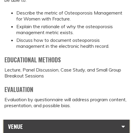
be able to:
Describe the metric of Osteoporosis Management
for Women with Fracture.
Explain the rationale of why the osteoporosis
management metric exists.
Discuss how to document osteoporosis
management in the electronic health record.
EDUCATIONAL METHODS
Lecture, Panel Discussion, Case Study, and Small Group
Breakout Sessions
EVALUATION
Evaluation by questionnaire will address program content,
presentation, and possible bias.
VENUE