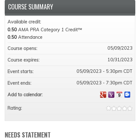
COURSE SUMMARY
Available credit:
0.50
AMA PRA Category 1 Credit™
0.50
Attendance
05/09/2023
Course opens:
10/31/2023
Course expires:
05/09/2023 - 5:30pm CDT
Event starts:
05/09/2023 - 7:30pm CDT
Event ends:
Add to calendar:
Rating:
NEEDS STATEMENT