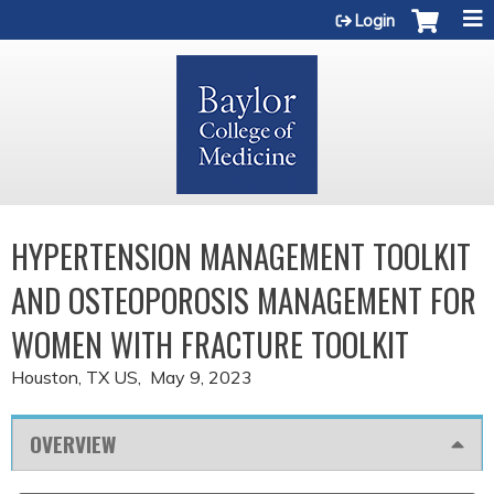
Jump to content
Login
HYPERTENSION MANAGEMENT TOOLKIT
AND OSTEOPOROSIS MANAGEMENT FOR
WOMEN WITH FRACTURE TOOLKIT
Houston, TX US
May 9, 2023
OVERVIEW