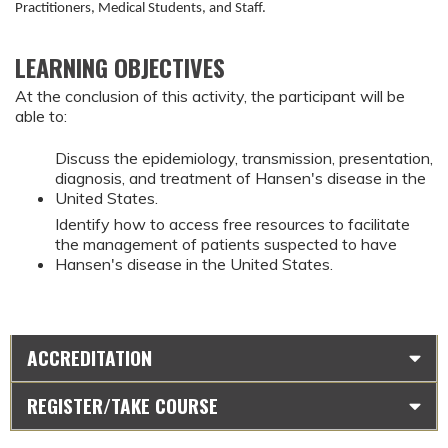
Practitioners, Medical Students, and Staff.
LEARNING OBJECTIVES
At the conclusion of this activity, the participant will be
able to:
Discuss the epidemiology, transmission, presentation,
diagnosis, and treatment of Hansen's disease in the
United States.
Identify how to access free resources to facilitate
the management of patients suspected to have
Hansen's disease in the United States.
ACCREDITATION
REGISTER/TAKE COURSE