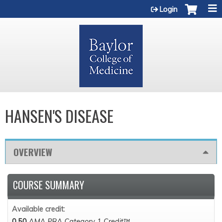
Jump to content
Login
HANSEN'S DISEASE
OVERVIEW
COURSE SUMMARY
Available credit:
0.50
AMA PRA Category 1 Credit™