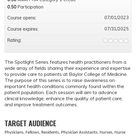
0.50
Participation
07/01/2023
Course opens:
07/31/2025
Course expires:
Rating:
The Spotlight Series features health practitioners from a
wide array of fields sharing their experience and expertise
to provide care to patients at Baylor College of Medicine.
The purpose of this series is to raise awareness on
important health conditions commonly found within the
patient population. Each session will aim to advance
clinical knowledge, enhance the quality of patient care,
and improve treatment outcomes.
TARGET AUDIENCE
Physicians, Fellows, Residents, Physician Assistants, Nurses, Nurse