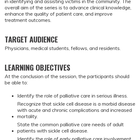
in identifying and assisting victims in the community. The
overall aim of the series is to advance clinical knowledge,
enhance the quality of patient care, and improve
treatment outcomes.
TARGET AUDIENCE
Physicians, medical students, fellows, and residents.
LEARNING OBJECTIVES
At the conclusion of the session, the participants should
be able to:
Identify the role of palliative care in serious illness.
Recognize that sickle cell disease is a morbid disease
with acute and chronic complications and increased
mortality.
State the common palliative care needs of adult
patients with sickle cell disease.
Identify the role of early palliative care involvement