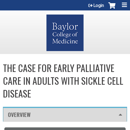
Jump to content
Login
THE CASE FOR EARLY PALLIATIVE
CARE IN ADULTS WITH SICKLE CELL
DISEASE
OVERVIEW