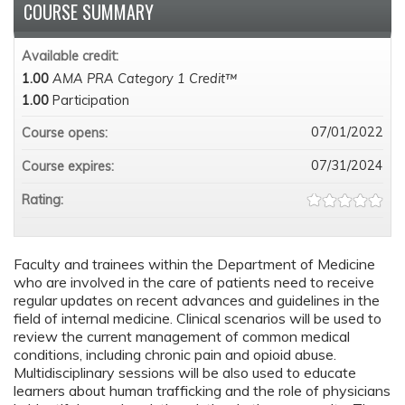
COURSE SUMMARY
Available credit:
1.00
AMA PRA Category 1 Credit™
1.00
Participation
07/01/2022
Course opens:
07/31/2024
Course expires:
Rating:
Faculty and trainees within the Department of Medicine
who are involved in the care of patients need to receive
regular updates on recent advances and guidelines in the
field of internal medicine. Clinical scenarios will be used to
review the current management of common medical
conditions, including chronic pain and opioid abuse.
Multidisciplinary sessions will be also used to educate
learners about human trafficking and the role of physicians