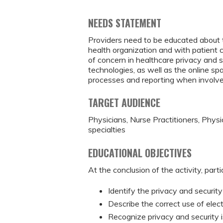
NEEDS STATEMENT
Providers need to be educated about t
health organization and with patient 
of concern in healthcare privacy and s
technologies, as well as the online sp
processes and reporting when involved 
TARGET AUDIENCE
Physicians, Nurse Practitioners, Physi
specialties
EDUCATIONAL OBJECTIVES
At the conclusion of the activity, parti
Identify the privacy and security
Describe the correct use of elec
Recognize privacy and security 