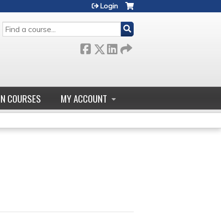
Login
SEARCH
GN COURSES
MY ACCOUNT