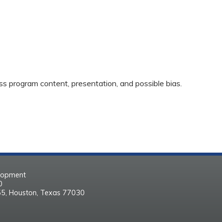
ss program content, presentation, and possible bias.
elopment
30
55, Houston, Texas 77030