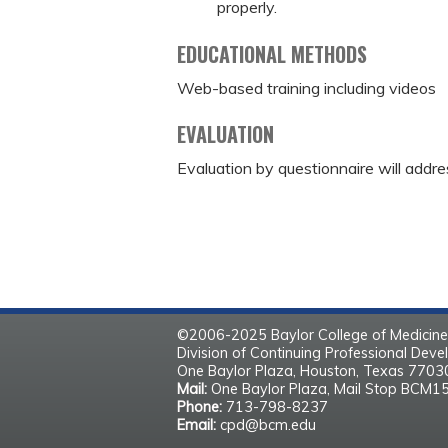
properly.
EDUCATIONAL METHODS
Web-based training including videos
EVALUATION
Evaluation by questionnaire will addre
©2006-2025 Baylor College of Medicine
Division of Continuing Professional Dev
One Baylor Plaza, Houston, Texas 770
Mail:
One Baylor Plaza, Mail Stop BCM1
Phone:
713-798-8237
Email:
cpd@bcm.edu