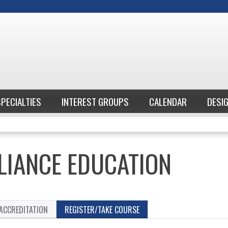
Jump to content
SPECIALTIES
INTEREST GROUPS
CALENDAR
DESI
IANCE EDUCATION
ACCREDITATION
REGISTER/TAKE COURSE