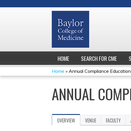
HOME
SEARCH FOR CME
Home
»
Annual Compliance Education
YOU
ANNUAL COMPL
ARE
HERE
OVERVIEW
VENUE
FACULTY