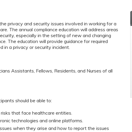
he privacy and security issues involved in working for a
care. The annual compliance education will address areas
ecurity, especially in the setting of new and changing
ace. The education will provide guidance for required
in a privacy or security incident.
cians Assistants, Fellows, Residents, and Nurses of all
cipants should be able to:
 risks that face healthcare entities.
tronic technologies and online platforms.
issues when they arise and how to report the issues