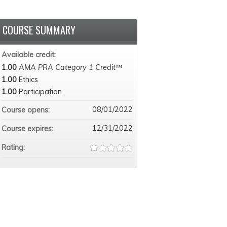
COURSE SUMMARY
Available credit:
1.00
AMA PRA Category 1 Credit™
1.00
Ethics
1.00
Participation
08/01/2022
Course opens:
12/31/2022
Course expires:
Rating: