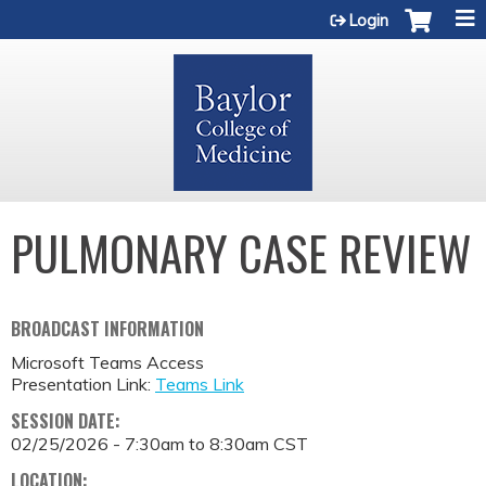
Jump to content
Login
PULMONARY CASE REVIEW
BROADCAST INFORMATION
Microsoft Teams Access
Presentation Link:
Teams Link
SESSION DATE:
02/25/2026 -
7:30am
to
8:30am
CST
LOCATION: