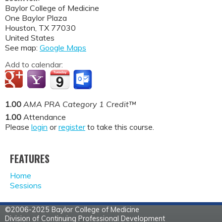
Baylor College of Medicine
One Baylor Plaza
Houston
,
TX
77030
United States
See map:
Google Maps
Add to calendar:
1.00
AMA PRA Category 1 Credit™
1.00
Attendance
Please
login
or
register
to take this course.
FEATURES
Home
Sessions
©2006-2025 Baylor College of Medicine
Division of Continuing Professional Development