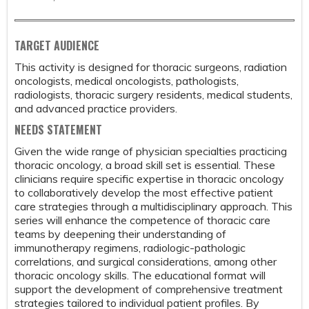
TARGET AUDIENCE
This activity is designed for thoracic surgeons, radiation
oncologists, medical oncologists, pathologists,
radiologists, thoracic surgery residents, medical students,
and advanced practice providers.
NEEDS STATEMENT
Given the wide range of physician specialties practicing
thoracic oncology, a broad skill set is essential. These
clinicians require specific expertise in thoracic oncology
to collaboratively develop the most effective patient
care strategies through a multidisciplinary approach. This
series will enhance the competence of thoracic care
teams by deepening their understanding of
immunotherapy regimens, radiologic-pathologic
correlations, and surgical considerations, among other
thoracic oncology skills. The educational format will
support the development of comprehensive treatment
strategies tailored to individual patient profiles. By