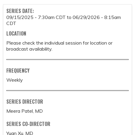
SERIES DATE:
09/15/2025 - 7:30am CDT
to
06/29/2026 - 8:15am
CDT
LOCATION
Please check the individual session for location or
broadcast availability.
FREQUENCY
Weekly
SERIES DIRECTOR
Meera Patel, MD
SERIES CO-DIRECTOR
Yuan Xu, MD