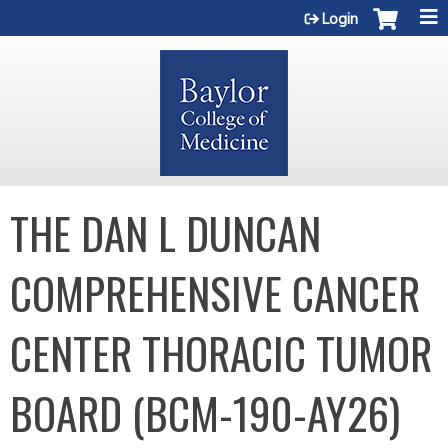
Jump to content
Login
THE DAN L DUNCAN
COMPREHENSIVE CANCER
CENTER THORACIC TUMOR
BOARD (BCM-190-AY26)