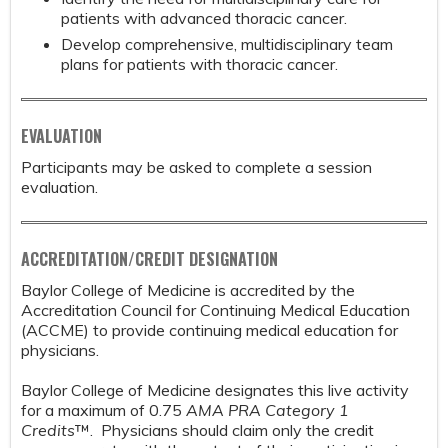
patients with advanced thoracic cancer.
Develop comprehensive, multidisciplinary team
plans for patients with thoracic cancer.
EVALUATION
Participants may be asked to complete a session
evaluation.
ACCREDITATION/CREDIT DESIGNATION
Baylor College of Medicine is accredited by the
Accreditation Council for Continuing Medical Education
(ACCME) to provide continuing medical education for
physicians.
Baylor College of Medicine designates this live activity
for a maximum of 0.75
AMA PRA Category 1
Credits
™. Physicians should claim only the credit