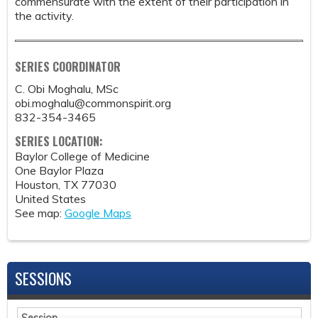
commensurate with the extent of their participation in
the activity.
SERIES COORDINATOR
C. Obi Moghalu, MSc
obi.moghalu@commonspirit.org
832-354-3465
SERIES LOCATION:
Baylor College of Medicine
One Baylor Plaza
Houston
,
TX
77030
United States
See map:
Google Maps
SESSIONS
Session