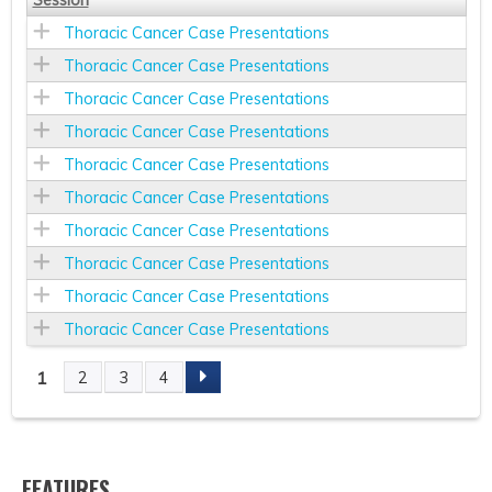
Thoracic Cancer Case Presentations
Thoracic Cancer Case Presentations
Thoracic Cancer Case Presentations
Thoracic Cancer Case Presentations
Thoracic Cancer Case Presentations
Thoracic Cancer Case Presentations
Thoracic Cancer Case Presentations
Thoracic Cancer Case Presentations
Thoracic Cancer Case Presentations
Thoracic Cancer Case Presentations
1
2
3
4
P
A
FEATURES