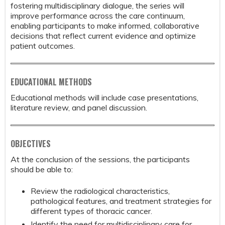
fostering multidisciplinary dialogue, the series will
improve performance across the care continuum,
enabling participants to make informed, collaborative
decisions that reflect current evidence and optimize
patient outcomes.
EDUCATIONAL METHODS
Educational methods will include case presentations,
literature review, and panel discussion.
OBJECTIVES
At the conclusion of the sessions, the participants
should be able to:
Review the radiological characteristics,
pathological features, and treatment strategies for
different types of thoracic cancer.
Identify the need for multidisciplinary care for