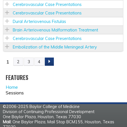
Cerebrovascular Case Presentations
Cerebrovascular Case Presentations
Dural Arteriovenous Fistulas
Brain Arteriovenous Malformation Treatment
Cerebrovascular Case Presentations
Embolization of the Middle Meningeal Artery
1
2
3
4
P
A
FEATURES
Home
G
Sessions
E
©2006-2025 Baylor College of Medicine
Division of Continuing Professional Development
S
One Baylor Plaza, Houston, Texas 77030
Mail:
One Baylor Plaza, Mail Stop BCM155, Houston, Texas
77030