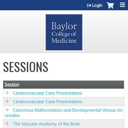
Jump to content
Login
SESSIONS
Session
Cerebrovascular Case Presentations
Cerebrovascular Case Presentations
Cavernous Malformations and Developmental Venous An
omalies
The Vascular Anatomy of the Brain