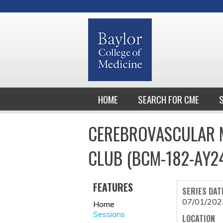
HOME
SEARCH FOR CME
CEREBROVASCULAR M
CLUB (BCM-182-AY2
FEATURES
SERIES DAT
07/01/202
Home
Sessions
LOCATION