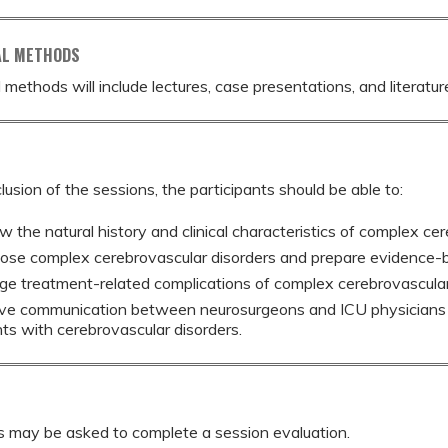
AL METHODS
 methods will include lectures, case presentations, and literatur
lusion of the sessions, the participants should be able to:
w the natural history and clinical characteristics of complex cer
ose complex cerebrovascular disorders and prepare evidence-
e treatment-related complications of complex cerebrovascular
ve communication between neurosurgeons and ICU physicians t
nts with cerebrovascular disorders.
s may be asked to complete a session evaluation.