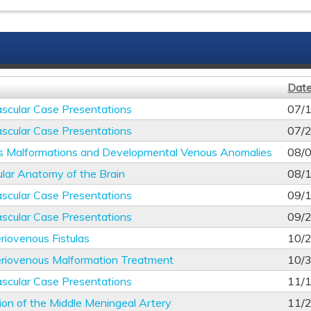
Dat
scular Case Presentations
07/
scular Case Presentations
07/
s Malformations and Developmental Venous Anomalies
08/
lar Anatomy of the Brain
08/
scular Case Presentations
09/
scular Case Presentations
09/
riovenous Fistulas
10/
eriovenous Malformation Treatment
10/
scular Case Presentations
11/
ion of the Middle Meningeal Artery
11/