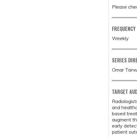
Please chec
FREQUENCY
Weekly
SERIES DIR
Omar Tanw
TARGET AUD
Radiologist
and healthc
based treat
augment the
early detec
patient ou