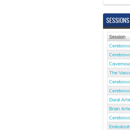
SESSIONS
Session
Cerebrova
Cerebrova
Cavernou
The Vascu
Cerebrova
Cerebrova
Dural Arte
Brain Art
Cerebrova
Embolizat