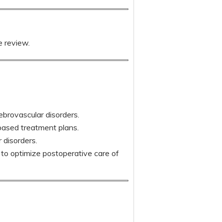
e review.
ebrovascular disorders.
based treatment plans.
 disorders.
o optimize postoperative care of