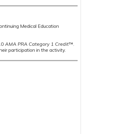
Continuing Medical Education
1.0
AMA PRA Category 1 Credit
™.
r participation in the activity.