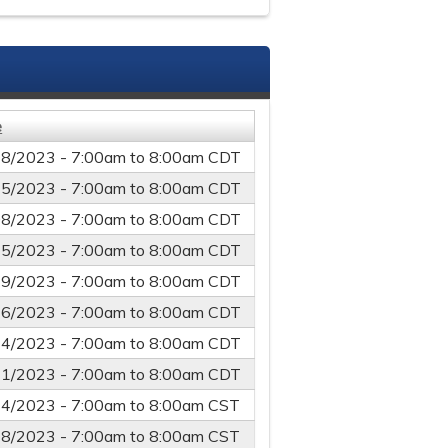
e
18/2023 -
7:00am
to
8:00am
CDT
25/2023 -
7:00am
to
8:00am
CDT
08/2023 -
7:00am
to
8:00am
CDT
15/2023 -
7:00am
to
8:00am
CDT
19/2023 -
7:00am
to
8:00am
CDT
26/2023 -
7:00am
to
8:00am
CDT
24/2023 -
7:00am
to
8:00am
CDT
31/2023 -
7:00am
to
8:00am
CDT
14/2023 -
7:00am
to
8:00am
CST
28/2023 -
7:00am
to
8:00am
CST