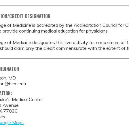
ION/CREDIT DESIGNATION
ege of Medicine is accredited by the Accreditation Council for 
provide continuing medical education for physicians.
ege of Medicine designates this live activity for a maximum of 
should claim only the credit commensurate with the extent of thei
ORDINATOR
tton, MD
tton@bcm.edu
ATION:
Luke's Medical Center
s Avenue
X
77030
tes
oogle Maps