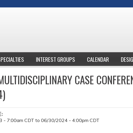
Jump to content
SPECIALTIES
INTEREST GROUPS
CALENDAR
DESI
ULTIDISCIPLINARY CASE CONFERE
4)
E:
3 - 7:00am CDT
to
06/30/2024 - 4:00pm CDT