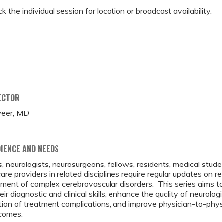
k the individual session for location or broadcast availability.
ECTOR
eer, MD
IENCE AND NEEDS
s, neurologists, neurosurgeons, fellows, residents, medical stud
are providers in related disciplines require regular updates on
ment of complex cerebrovascular disorders. This series aims t
ir diagnostic and clinical skills, enhance the quality of neurolo
tion of treatment complications, and improve physician-to-phy
tcomes.