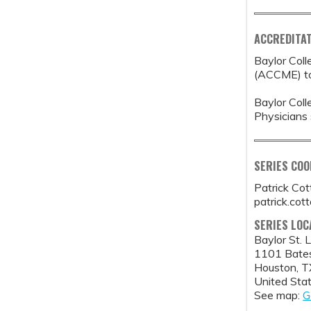
ACCREDITAT
Baylor Coll
(ACCME) to 
Baylor Coll
Physicians 
SERIES CO
Patrick Co
patrick.co
SERIES LOC
Baylor St. 
1101 Bate
Houston
,
T
United Sta
See map:
G