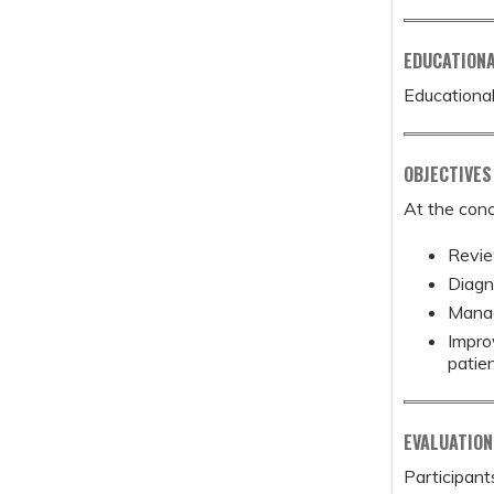
EDUCATION
Educational
OBJECTIVES
At the conc
Revie
Diagn
Manag
Impro
patie
EVALUATION
Participant