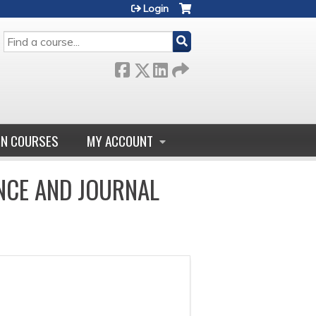
Login
SEARCH
GN COURSES
MY ACCOUNT
NCE AND JOURNAL