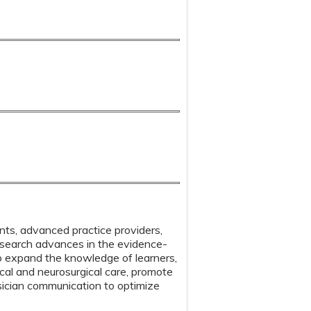
ents, advanced practice providers,
 research advances in the evidence-
o expand the knowledge of learners,
gical and neurosurgical care, promote
sician communication to optimize