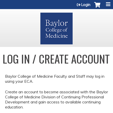
Jump to content
Login
LOG IN / CREATE ACCOUNT
Baylor College of Medicine Faculty and Staff may log in
using your ECA.
Create an account to become associated with the Baylor
College of Medicine Division of Continuing Professional
Development and gain access to available continuing
education.