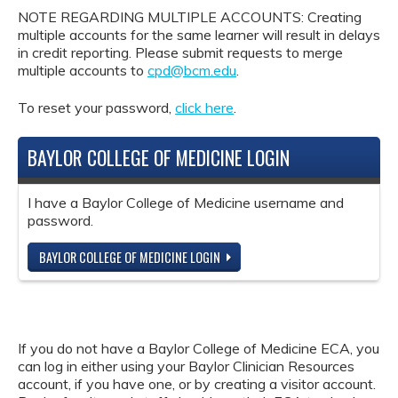
NOTE REGARDING MULTIPLE ACCOUNTS: Creating
multiple accounts for the same learner will result in delays
in credit reporting. Please submit requests to merge
multiple accounts to
cpd@bcm.edu
.
To reset your password,
click here
.
BAYLOR COLLEGE OF MEDICINE LOGIN
I have a Baylor College of Medicine username and
password.
BAYLOR COLLEGE OF MEDICINE LOGIN
If you do not have a Baylor College of Medicine ECA, you
can log in either using your Baylor Clinician Resources
account, if you have one, or by creating a visitor account.