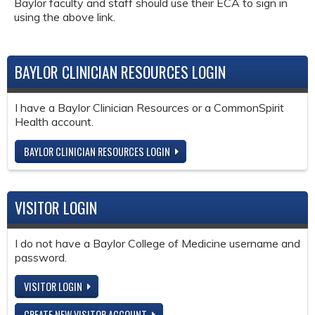
Baylor faculty and staff should use their ECA to sign in
using the above link.
BAYLOR CLINICIAN RESOURCES LOGIN
I have a Baylor Clinician Resources or a CommonSpirit
Health account.
BAYLOR CLINICIAN RESOURCES LOGIN
VISITOR LOGIN
I do not have a Baylor College of Medicine username and
password.
VISITOR LOGIN
CREATE NEW VISITOR ACCOUNT