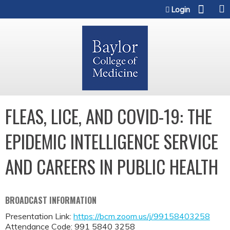
Jump to content
Login
FLEAS, LICE, AND COVID-19: THE
EPIDEMIC INTELLIGENCE SERVICE
AND CAREERS IN PUBLIC HEALTH
BROADCAST INFORMATION
Presentation Link:
https://bcm.zoom.us/j/99158403258
Attendance Code: 991 5840 3258