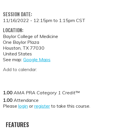
SESSION DATE:
11/16/2022 -
12:15pm
to
1:15pm
CST
LOCATION:
Baylor College of Medicine
One Baylor Plaza
Houston
,
TX
77030
United States
See map:
Google Maps
Add to calendar:
1.00
AMA PRA Category 1 Credit™
1.00
Attendance
Please
login
or
register
to take this course.
FEATURES