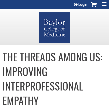
Jump to content
Login
THE THREADS AMONG US:
IMPROVING
INTERPROFESSIONAL
EMPATHY