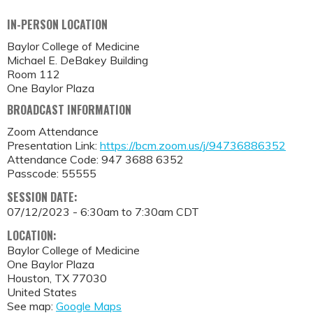
IN-PERSON LOCATION
Baylor College of Medicine
Michael E. DeBakey Building
Room 112
One Baylor Plaza
BROADCAST INFORMATION
Zoom Attendance
Presentation Link:
https://bcm.zoom.us/j/94736886352
Attendance Code: 947 3688 6352
Passcode: 55555
SESSION DATE:
07/12/2023 -
6:30am
to
7:30am
CDT
LOCATION:
Baylor College of Medicine
One Baylor Plaza
Houston
,
TX
77030
United States
See map:
Google Maps