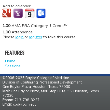
Add to calendar:
1.00
AMA PRA Category 1 Credit™
1.00
Attendance
Please
login
or
register
to take this course.
FEATURES
Home
Sessions
©2006-2025 Baylor College of Medicine
Division of Continuing Professional Development
One Baylor Plaza, Houston, Texas 77030
Mail:
One Baylor Plaza, Mail Stop BCM155, Houston, Texas
77030
Phone:
713-798-8237
Email:
cpd@bcm.edu