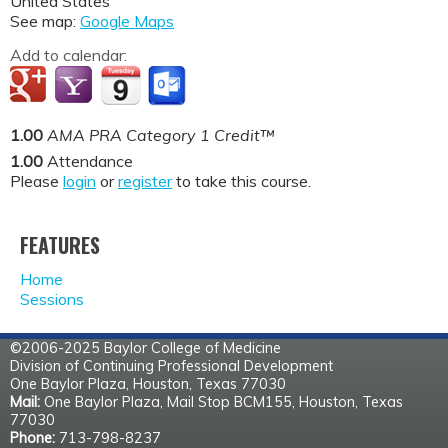
United States
See map:
Google Maps
Add to calendar:
1.00
AMA PRA Category 1 Credit™
1.00
Attendance
Please
login
or
register
to take this course.
FEATURES
Home
Sessions
©2006-2025 Baylor College of Medicine
Division of Continuing Professional Development
One Baylor Plaza, Houston, Texas 77030
Mail:
One Baylor Plaza, Mail Stop BCM155, Houston, Texas
77030
Phone:
713-798-8237