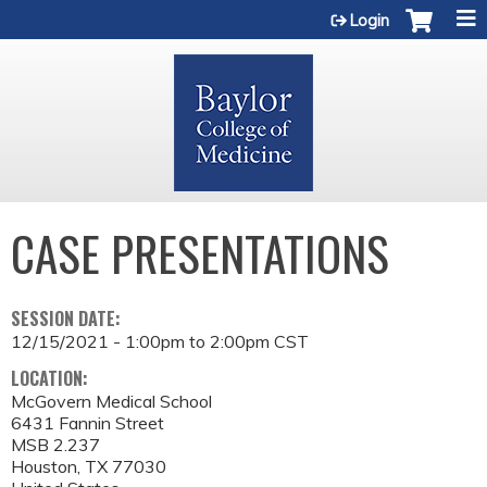
Jump to content
Login
CASE PRESENTATIONS
SESSION DATE:
12/15/2021 -
1:00pm
to
2:00pm
CST
LOCATION:
McGovern Medical School
6431 Fannin Street
MSB 2.237
Houston
,
TX
77030