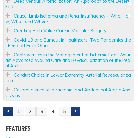
Deep Venous Arterialization: An Approach to the Desert
Foot
Critical Limb Ischemia and Renal Insufficiency – Who, Ho
w, What, and When?
Creating High-Value Care in Vascular Surgery
Covid-19 and Burnout in Healthcare: Two Pandemics tha
t Feed off Each Other
Controversies in the Management of Ischemic Foot Woun
ds: Advanced Wound Care and Revascularization of the Ped
al Arch
Conduit Choice in Lower Extremity Arterial Revasculariza
tion
Co-prevalence of Intracranial and Abdominal Aortic Ane
urysms
4
1
2
3
5
P
A
FEATURES