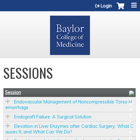
Jump to content
Login
SESSIONS
Session
Endovascular Management of Noncompressible Torso H
emorrhage
Endograft Failure: A Surgical Solution
Elevation in Liver Enzymes after Cardiac Surgery: What C
auses It, and What Can We Do?