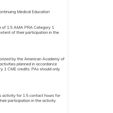
Continuing Medical Education
mum of 1.5 AMA PRA Category 1
tent of their participation in the
horized by the American Academy of
tivities planned in accordance
ry 1 CME credits. PAs should only
activity for 1.5 contact hours for
ir participation in the activity.