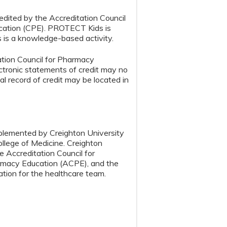
edited by the Accreditation Council
cation (CPE). PROTECT Kids is
s is a knowledge-based activity.
tion Council for Pharmacy
tronic statements of credit may no
ial record of credit may be located in
implemented by Creighton University
llege of Medicine. Creighton
e Accreditation Council for
armacy Education (ACPE), and the
tion for the healthcare team.