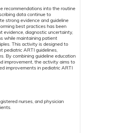
ine recommendations into the routine
scribing data continue to
ite strong evidence and guideline
forming best practices has been
nt evidence, diagnostic uncertainty,
ns while maintaining patient
ples. This activity is designed to
 pediatric ARTI guidelines,
es. By combining guideline education
nd improvement, the activity aims to
ned improvements in pediatric ARTI
egistered nurses, and physician
ients.