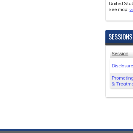
United Sta
See map:
G
SESSIONS
Session
Disclosur
Promoting
& Treatme