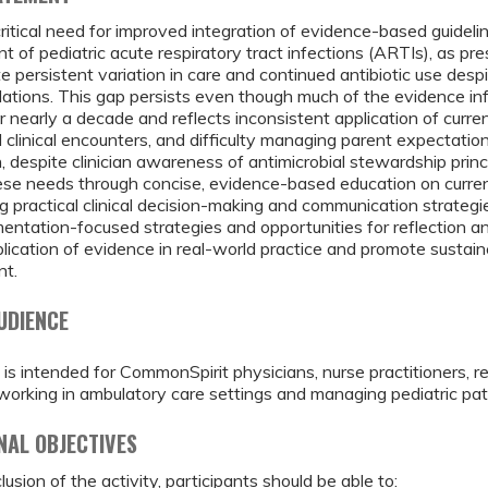
critical need for improved integration of evidence-based guidel
of pediatric acute respiratory tract infections (ARTIs), as pre
 persistent variation in care and continued antibiotic use desp
tions. This gap persists even though much of the evidence in
or nearly a decade and reflects inconsistent application of curre
d clinical encounters, and difficulty managing parent expectatio
n, despite clinician awareness of antimicrobial stewardship princi
se needs through concise, evidence-based education on current
 practical clinical decision-making and communication strategi
entation-focused strategies and opportunities for reflection a
lication of evidence in real-world practice and promote sustai
t.
UDIENCE
 is intended for CommonSpirit physicians, nurse practitioners, r
working in ambulatory care settings and managing pediatric pat
NAL OBJECTIVES
usion of the activity, participants should be able to: