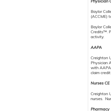
Physician 
Baylor Coll
(ACCME) to 
Baylor Col
Credits™. P
activity.
AAPA
Creighton 
Physician 
with AAPA C
claim credi
Nurses CE
Creighton U
nurses. Nur
Pharmacy