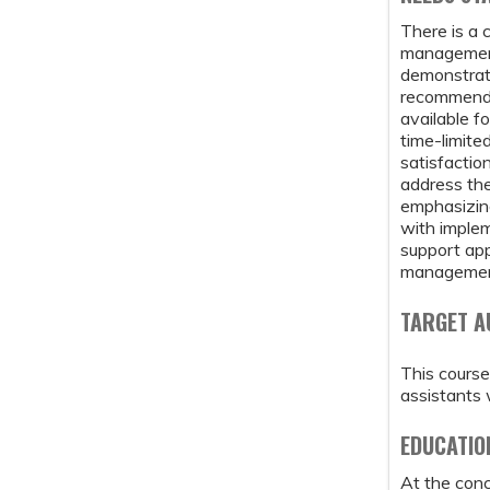
There is a 
management 
demonstrate
recommenda
available f
time-limite
satisfactio
address the
emphasizing
with implem
support app
managemen
TARGET A
This course
assistants 
EDUCATIO
At the concl