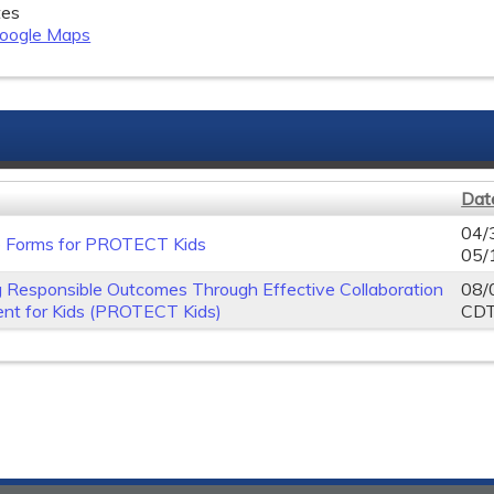
tes
oogle Maps
Dat
04/
e Forms for PROTECT Kids
05/
 Responsible Outcomes Through Effective Collaboration
08/
nt for Kids (PROTECT Kids)
CD