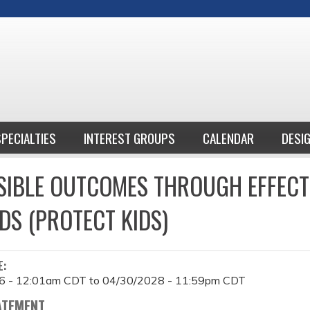
Jump to content
SPECIALTIES
INTEREST GROUPS
CALENDAR
DESI
IBLE OUTCOMES THROUGH EFFECT
DS (PROTECT KIDS)
E:
6 - 12:01am CDT
to
04/30/2028 - 11:59pm CDT
ATEMENT