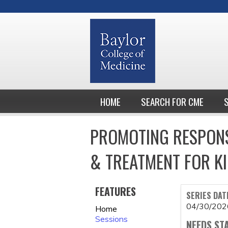
HOME
SEARCH FOR CME
PROMOTING RESPONS
& TREATMENT FOR KI
FEATURES
SERIES DAT
04/30/202
Home
Sessions
NEEDS ST