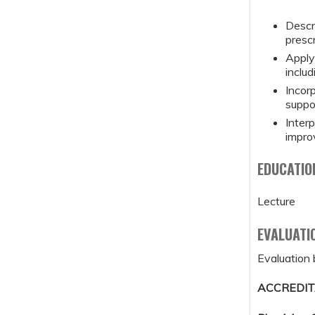
Descr
prescr
Apply 
inclu
Incor
suppo
Inter
impro
EDUCATIO
Lecture
EVALUATI
Evaluation 
ACCREDIT