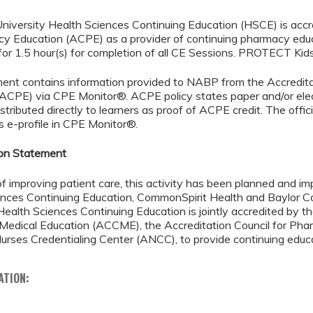
niversity Health Sciences Continuing Education (HSCE) is accr
cy Education (ACPE) as a provider of continuing pharmacy edu
for 1.5 hour(s) for completion of all CE Sessions. PROTECT Kid
ment contains information provided to NABP from the Accredita
(ACPE) via CPE Monitor®. ACPE policy states paper and/or elec
istributed directly to learners as proof of ACPE credit. The offic
’s e-profile in CPE Monitor®.
ion Statement
of improving patient care, this activity has been planned and 
nces Continuing Education, CommonSpirit Health and Baylor Co
Health Sciences Continuing Education is jointly accredited by th
 Medical Education (ACCME), the Accreditation Council for Ph
rses Credentialing Center (ANCC), to provide continuing educa
ATION: