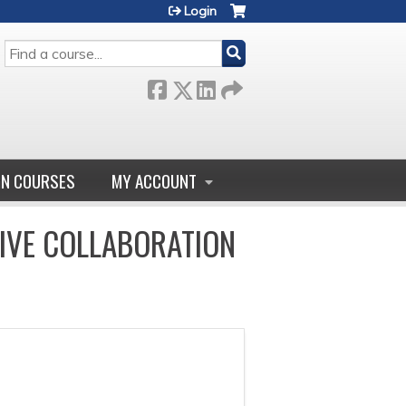
Login
SEARCH
GN COURSES
MY ACCOUNT
IVE COLLABORATION