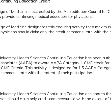
Continuing Education Credit
ege of Medicine is accredited by the Accreditation Council for 
provide continuing medical education for physicians.
lege of Medicine designates this enduring activity for a maxi
hysicians should claim only the credit commensurate with the ex
University Health Sciences Continuing Education has been aut
Associates (AAPA) to award AAPA Category 1 CME credit for ac
ME Criteria. This activity is designated for 1.5 AAPA Catego
t commensurate with the extent of their participation.
niversity Health Sciences Continuing Education designates this 
ses should claim only credit commensurate with the extent of the