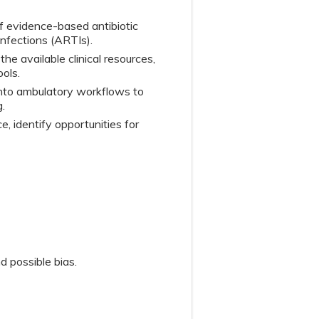
of evidence-based antibiotic
 infections (ARTIs).
the available clinical resources,
ols.
 into ambulatory workflows to
.
, identify opportunities for
d possible bias.