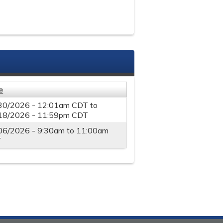
e
30/2026 - 12:01am CDT
to
18/2026 - 11:59pm CDT
06/2026 -
9:30am
to
11:00am
T