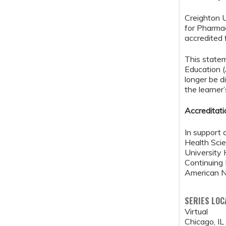
Creighton U
for Pharma
accredited 
This state
Education 
longer be d
the learner
Accreditat
In support 
Health Scie
University 
Continuing
American Nu
SERIES LOC
Virtual
Chicago
,
IL