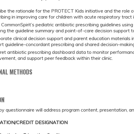
ibe the rationale for the PROTECT Kids initiative and the role 
ibing in improving care for children with acute respiratory tract
CommonSpirit’s pediatric antibiotic prescribing guidelines using 
ding the guideline summary and point-of-care decision support to
porate clinical decision support and parent education materials
rt guideline-concordant prescribing and shared decision-making
pret antibiotic prescribing dashboard data to monitor performance
vement, and support peer feedback within their clinic.
NAL METHODS
ON
by questionnaire will address program content, presentation, an
ATION/CREDIT DESIGNATION