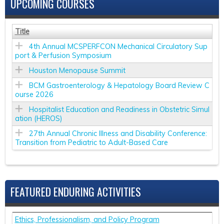
UPCOMING COURSES
Title
4th Annual MCSPERFCON Mechanical Circulatory Sup
port & Perfusion Symposium
Houston Menopause Summit
BCM Gastroenterology & Hepatology Board Review C
ourse 2026
Hospitalist Education and Readiness in Obstetric Simul
ation (HEROS)
27th Annual Chronic Illness and Disability Conference:
Transition from Pediatric to Adult-Based Care
FEATURED ENDURING ACTIVITIES
Ethics, Professionalism, and Policy Program