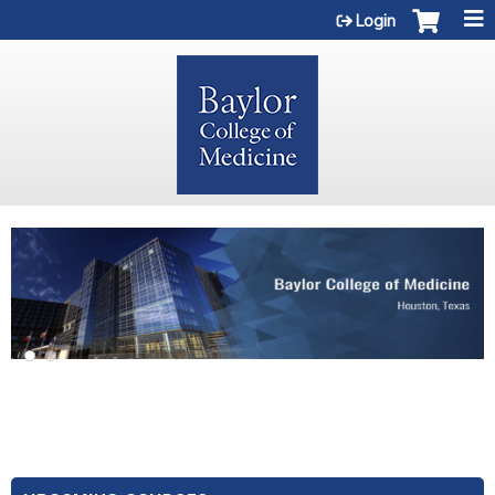
Jump to content
Login