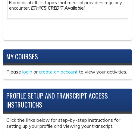
Biomedical ethics topics that medical providers regularly
encounter.
ETHICS CREDIT Available!
MY COURSES
Please
login
or
create an account
to view your activities.
PROFILE SETUP AND TRANSCRIPT ACCESS
INSTRUCTIONS
Click the links below for step-by-step instructions for
setting up your profile and viewing your transcript.