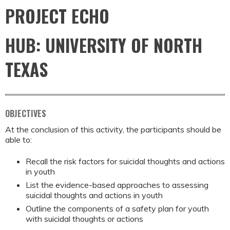
PROJECT ECHO
HUB: UNIVERSITY OF NORTH
TEXAS
OBJECTIVES
At the conclusion of this activity, the participants should be
able to:
Recall the risk factors for suicidal thoughts and actions
in youth
List the evidence-based approaches to assessing
suicidal thoughts and actions in youth
Outline the components of a safety plan for youth
with suicidal thoughts or actions