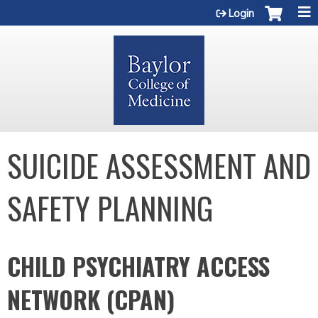
Jump to content
Login
SUICIDE ASSESSMENT AND
SAFETY PLANNING
CHILD PSYCHIATRY ACCESS
NETWORK (CPAN)