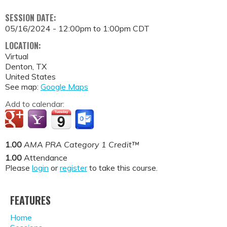
SESSION DATE:
05/16/2024 -
12:00pm
to
1:00pm
CDT
LOCATION:
Virtual
Denton
,
TX
United States
See map:
Google Maps
Add to calendar:
1.00
AMA PRA Category 1 Credit™
1.00
Attendance
Please
login
or
register
to take this course.
FEATURES
Home