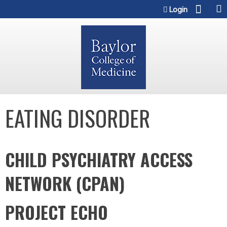
Jump to content
Login
EATING DISORDER
CHILD PSYCHIATRY ACCESS
NETWORK (CPAN)
PROJECT ECHO