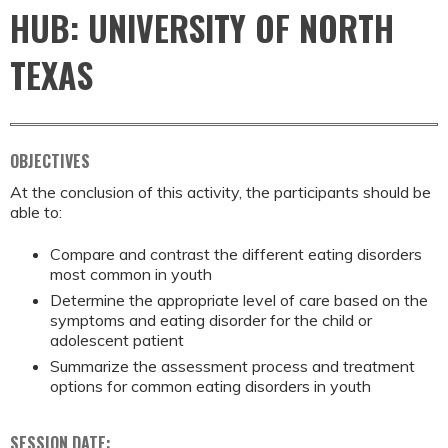
HUB: UNIVERSITY OF NORTH
TEXAS
OBJECTIVES
At the conclusion of this activity, the participants should be
able to:
Compare and contrast the different eating disorders
most common in youth
Determine the appropriate level of care based on the
symptoms and eating disorder for the child or
adolescent patient
Summarize the assessment process and treatment
options for common eating disorders in youth
SESSION DATE: