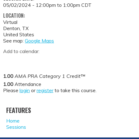
05/02/2024 -
12:00pm
to
1:00pm
CDT
LOCATION:
Virtual
Denton
,
TX
United States
See map:
Google Maps
Add to calendar:
1.00
AMA PRA Category 1 Credit™
1.00
Attendance
Please
login
or
register
to take this course.
FEATURES
Home
Sessions