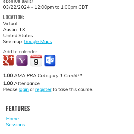
SESSION DATE:
03/22/2024 -
12:00pm
to
1:00pm
CDT
LOCATION:
Virtual
Austin
,
TX
United States
See map:
Google Maps
Add to calendar:
1.00
AMA PRA Category 1 Credit™
1.00
Attendance
Please
login
or
register
to take this course.
FEATURES
Home
Sessions