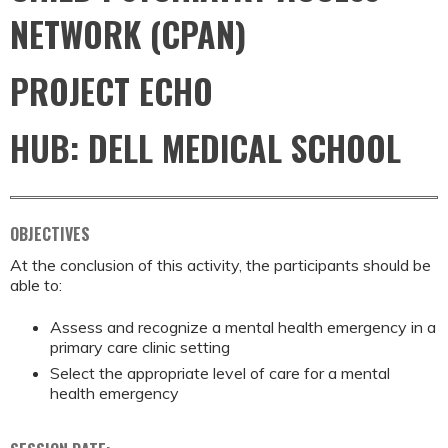
NETWORK (CPAN)
PROJECT ECHO
HUB: DELL MEDICAL SCHOOL
OBJECTIVES
At the conclusion of this activity, the participants should be
able to:
Assess and recognize a mental health emergency in a
primary care clinic setting
Select the appropriate level of care for a mental
health emergency