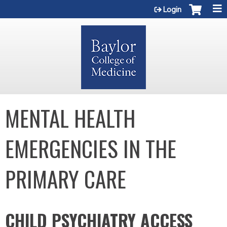
Jump to content
Login
MENTAL HEALTH
EMERGENCIES IN THE
PRIMARY CARE
CHILD PSYCHIATRY ACCESS