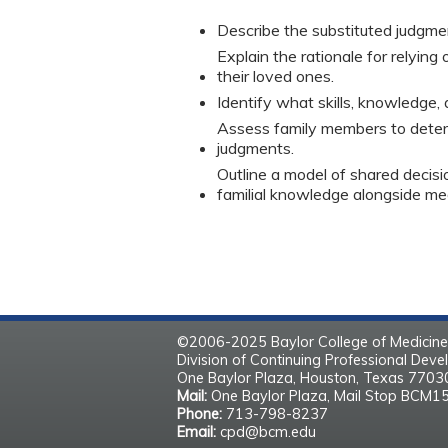
Describe the substituted judgme
Explain the rationale for relyin
their loved ones.
Identify what skills, knowledge,
Assess family members to deter
judgments.
Outline a model of shared decis
familial knowledge alongside me
©2006-2025 Baylor College of Medicine
Division of Continuing Professional Dev
One Baylor Plaza, Houston, Texas 770
Mail:
One Baylor Plaza, Mail Stop BCM1
Phone:
713-798-8237
Email:
cpd@bcm.edu