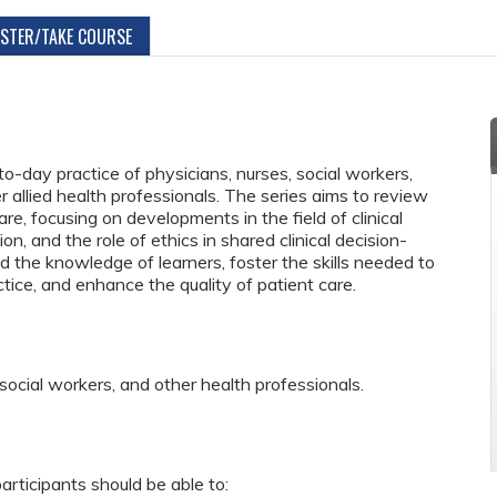
ISTER/TAKE COURSE
to-day practice of physicians, nurses, social workers,
 allied health professionals. The series aims to review
re, focusing on developments in the field of clinical
ion, and the role of ethics in shared clinical decision-
 the knowledge of learners, foster the skills needed to
actice, and enhance the quality of patient care.
 social workers, and other health professionals.
articipants should be able to: