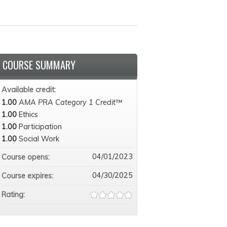
COURSE SUMMARY
Available credit:
1.00
AMA PRA Category 1 Credit™
1.00
Ethics
1.00
Participation
1.00
Social Work
04/01/2023
Course opens:
04/30/2025
Course expires:
Rating: