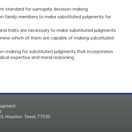
nt standard for surrogate decision-making.
g on family members to make substituted judgments for
 and traits are necessary to make substituted judgments.
mine which of them are capable of making substituted
ion-making for substituted judgments that incorporates
dical expertise and moral reasoning.
elopment
30
55, Houston, Texas 77030