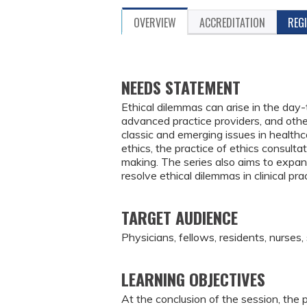
OVERVIEW
ACCREDITATION
REG
NEEDS STATEMENT
Ethical dilemmas can arise in the day-
advanced practice providers, and other
classic and emerging issues in healthca
ethics, the practice of ethics consultat
making. The series also aims to expand
resolve ethical dilemmas in clinical pr
TARGET AUDIENCE
Physicians, fellows, residents, nurses,
LEARNING OBJECTIVES
At the conclusion of the session, the p