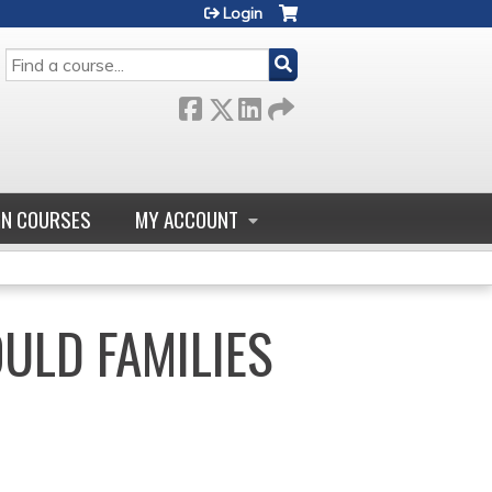
Login
SEARCH
GN COURSES
MY ACCOUNT
ULD FAMILIES