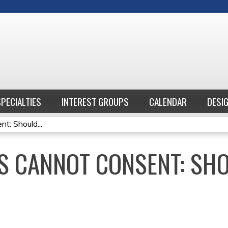
Jump to content
SPECIALTIES
INTEREST GROUPS
CALENDAR
DESI
: Should...
S CANNOT CONSENT: SHO