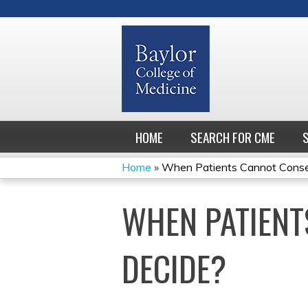
HOME
SEARCH FOR CME
Home
»
When Patients Cannot Consent
YOU
WHEN PATIENT
ARE
HERE
DECIDE?