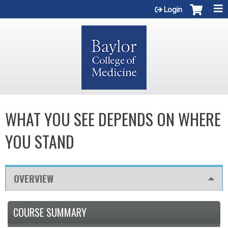
Jump to content
Login
WHAT YOU SEE DEPENDS ON WHERE
YOU STAND
OVERVIEW
COURSE SUMMARY