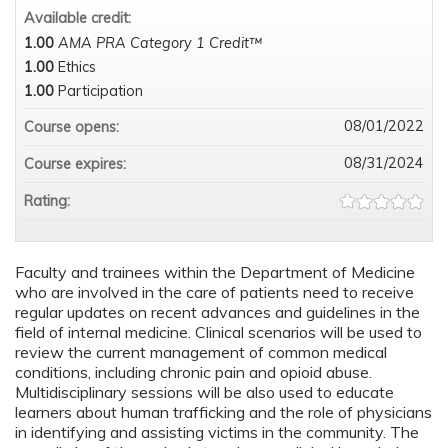
Available credit:
1.00
AMA PRA Category 1 Credit™
1.00
Ethics
1.00
Participation
08/01/2022
Course opens:
08/31/2024
Course expires:
Rating:
Faculty and trainees within the Department of Medicine
who are involved in the care of patients need to receive
regular updates on recent advances and guidelines in the
field of internal medicine. Clinical scenarios will be used to
review the current management of common medical
conditions, including chronic pain and opioid abuse.
Multidisciplinary sessions will be also used to educate
learners about human trafficking and the role of physicians
in identifying and assisting victims in the community. The