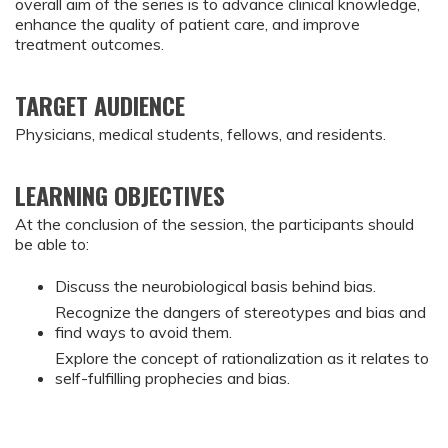
overall aim of the series is to advance clinical knowledge,
enhance the quality of patient care, and improve
treatment outcomes.
TARGET AUDIENCE
Physicians, medical students, fellows, and residents.
LEARNING OBJECTIVES
At the conclusion of the session, the participants should
be able to:
Discuss the neurobiological basis behind bias.
Recognize the dangers of stereotypes and bias and
find ways to avoid them.
Explore the concept of rationalization as it relates to
self-fulfilling prophecies and bias.