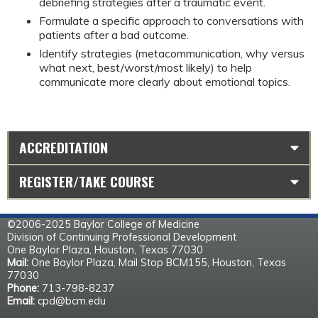
debriefing strategies after a traumatic event.
Formulate a specific approach to conversations with 
patients after a bad outcome.
Identify strategies (metacommunication, why versus 
what next, best/worst/most likely) to help 
communicate more clearly about emotional topics.
ACCREDITATION
REGISTER/TAKE COURSE
©2006-2025 Baylor College of Medicine
Division of Continuing Professional Development
One Baylor Plaza, Houston, Texas 77030
Mail:
One Baylor Plaza, Mail Stop BCM155, Houston, Texas
77030
Phone:
713-798-8237
Email:
cpd@bcm.edu