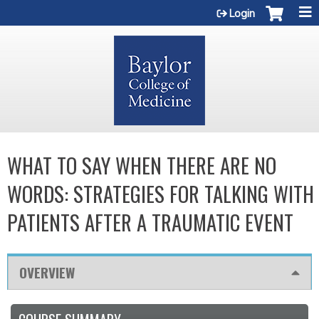
Jump to content
Login
WHAT TO SAY WHEN THERE ARE NO
WORDS: STRATEGIES FOR TALKING WITH
PATIENTS AFTER A TRAUMATIC EVENT
OVERVIEW