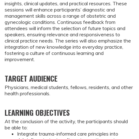
insights, clinical updates, and practical resources. These
sessions will enhance participants’ diagnostic and
management skills across a range of obstetric and
gynecologic conditions. Continuous feedback from
attendees will inform the selection of future topics and
speakers, ensuring relevance and responsiveness to
clinical practice needs. The series will also emphasize the
integration of new knowledge into everyday practice,
fostering a culture of continuous learning and
improvement.
TARGET AUDIENCE
Physicians, medical students, fellows, residents, and other
health professionals.
LEARNING OBJECTIVES
At the conclusion of the activity, the participants should 
be able to:
Integrate trauma-informed care principles into 