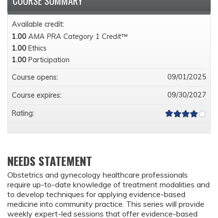
COURSE SUMMARY
Available credit:
1.00
AMA PRA Category 1 Credit™
1.00
Ethics
1.00
Participation
09/01/2025
Course opens:
09/30/2027
Course expires:
Rating:
NEEDS STATEMENT
Obstetrics and gynecology healthcare professionals
require up-to-date knowledge of treatment modalities and
to develop techniques for applying evidence-based
medicine into community practice. This series will provide
weekly expert-led sessions that offer evidence-based