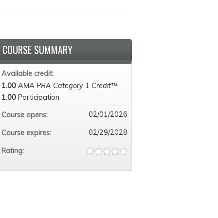
COURSE SUMMARY
Available credit:
1.00
AMA PRA Category 1 Credit™
1.00
Participation
02/01/2026
Course opens:
02/29/2028
Course expires:
Rating: