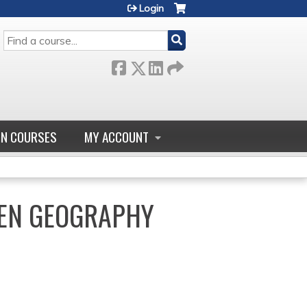
Login
SEARCH
GN COURSES
MY ACCOUNT
HEN GEOGRAPHY