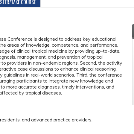
ISTER/TAKE COURSE
Case Conference is designed to address key educational
 the areas of knowledge, competence, and performance.
dge of clinical tropical medicine by providing up-to-date,
agnosis, management, and prevention of tropical
r to providers in non-endemic regions. Second, the activity
ractive case discussions to enhance clinical reasoning,
ply guidelines in real-world scenarios. Third, the conference
uraging participants to integrate new knowledge and
ding to more accurate diagnoses, timely interventions, and
ffected by tropical diseases.
 residents, and advanced practice providers.