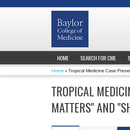
HOME
SEARCH FOR CME
Home
»
Tropical Medicine Case Present
YOU
TROPICAL MEDICI
ARE
HERE
MATTERS" AND "S