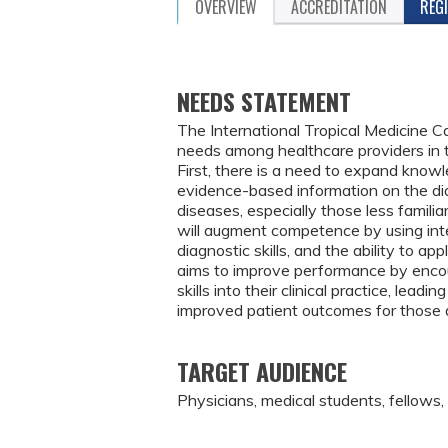
OVERVIEW
ACCREDITATION
REG
NEEDS STATEMENT
The International Tropical Medicine 
needs among healthcare providers in
First, there is a need to expand knowle
evidence-based information on the di
diseases, especially those less familia
will augment competence by using inte
diagnostic skills, and the ability to ap
aims to improve performance by enco
skills into their clinical practice, lea
improved patient outcomes for those a
TARGET AUDIENCE
Physicians, medical students, fellows,