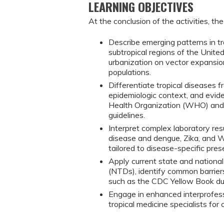
LEARNING OBJECTIVES
At the conclusion of the activities, the
Describe emerging patterns in tro
subtropical regions of the Unite
urbanization on vector expansion
populations.
Differentiate tropical diseases fr
epidemiologic context, and evid
Health Organization (WHO) and 
guidelines.
Interpret complex laboratory res
disease and dengue, Zika, and Wes
tailored to disease-specific pres
Apply current state and national 
(NTDs), identify common barriers 
such as the CDC Yellow Book dur
Engage in enhanced interprofess
tropical medicine specialists f