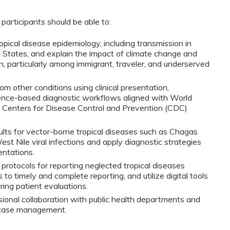
 participants should be able to:
pical disease epidemiology, including transmission in 
d States, and explain the impact of climate change and 
, particularly among immigrant, traveler, and underserved 
om other conditions using clinical presentation, 
ence-based diagnostic workflows aligned with World 
Centers for Disease Control and Prevention (CDC) 
ults for vector-borne tropical diseases such as Chagas 
t Nile viral infections and apply diagnostic strategies 
entations.
protocols for reporting neglected tropical diseases 
to timely and complete reporting, and utilize digital tools 
ing patient evaluations.
ional collaboration with public health departments and 
or case management.