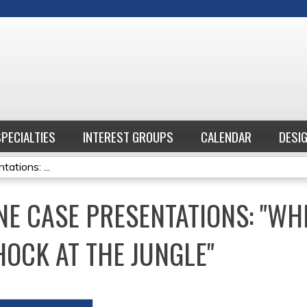
Jump to content
SPECIALTIES
INTEREST GROUPS
CALENDAR
DESI
ations: ...
NE CASE PRESENTATIONS: "W
HOCK AT THE JUNGLE"