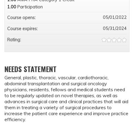
1.00
Participation
05/01/2022
Course opens:
05/31/2024
Course expires:
Rating:
NEEDS STATEMENT
General, plastic, thoracic, vascular, cardiothoracic,
abdominal transplantation and surgical oncology
physicians, residents, fellows and medical students need
to be regularly updated on novel therapies, as well as
advances in surgical care and clinical practices that will aid
them in treating a variety of surgical procedures to
increase the patient care experience and improve practice
efficiency.