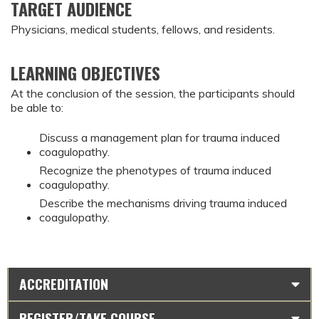
TARGET AUDIENCE
Physicians, medical students, fellows, and residents.
LEARNING OBJECTIVES
At the conclusion of the session, the participants should
be able to:
Discuss a management plan for trauma induced
coagulopathy.
Recognize the phenotypes of trauma induced
coagulopathy.
Describe the mechanisms driving trauma induced
coagulopathy.
ACCREDITATION
REGISTER/TAKE COURSE