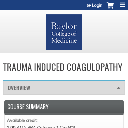
Jump to content
Login
TRAUMA INDUCED COAGULOPATHY
OVERVIEW
COURSE SUMMARY
Available credit:
1.00
AMA PRA Category 1 Credit™