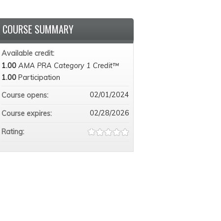
COURSE SUMMARY
Available credit:
1.00
AMA PRA Category 1 Credit™
1.00
Participation
02/01/2024
Course opens:
02/28/2026
Course expires:
Rating: