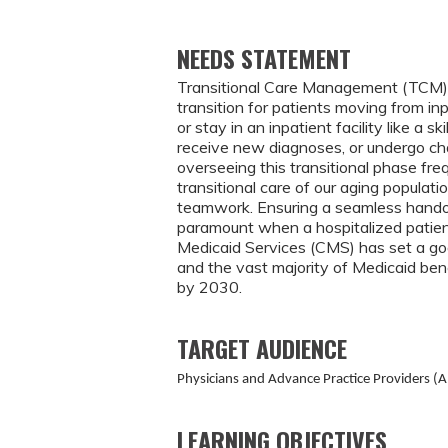
NEEDS STATEMENT
Transitional Care Management (TCM) ser
transition for patients moving from in
or stay in an inpatient facility like a s
receive new diagnoses, or undergo cha
overseeing this transitional phase fre
transitional care of our aging populat
teamwork. Ensuring a seamless hando
paramount when a hospitalized patient
Medicaid Services (CMS) has set a goa
and the vast majority of Medicaid bene
by 2030.
TARGET AUDIENCE
Physicians and Advance Practice Providers (A
LEARNING OBJECTIVES