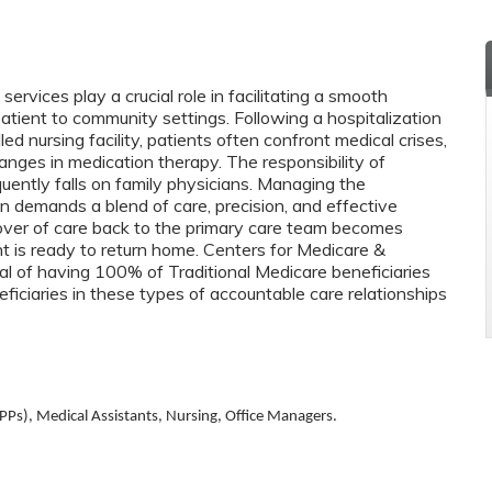
vices play a crucial role in facilitating a smooth
patient to community settings. Following a hospitalization
killed nursing facility, patients often confront medical crises,
nges in medication therapy. The responsibility of
quently falls on family physicians. Managing the
ion demands a blend of care, precision, and effective
ver of care back to the primary care team becomes
 is ready to return home. Centers for Medicare &
l of having 100% of Traditional Medicare beneficiaries
ficiaries in these types of accountable care relationships
PPs), Medical Assistants, Nursing, Office Managers.