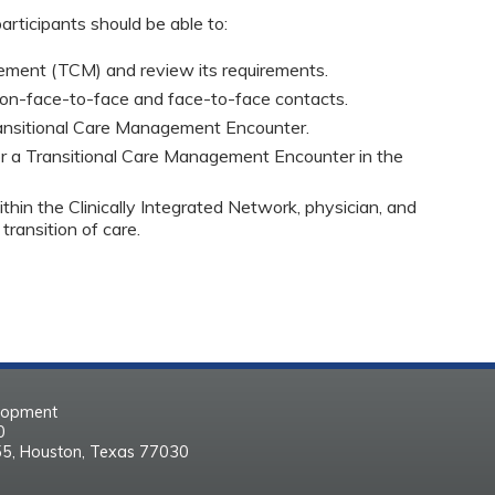
articipants should be able to:
ement (TCM) and review its requirements.
non-face-to-face and face-to-face contacts.
ansitional Care Management Encounter.
or a Transitional Care Management Encounter in the 
thin the Clinically Integrated Network, physician, and 
ransition of care.
elopment
30
55, Houston, Texas 77030