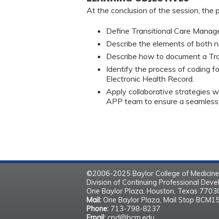
At the conclusion of the session, the p
Define Transitional Care Manag
Describe the elements of both 
Describe how to document a Tr
Identify the process of coding f
Electronic Health Record.
Apply collaborative strategies wi
APP team to ensure a seamless t
©2006-2025 Baylor College of Medicine
Division of Continuing Professional Dev
One Baylor Plaza, Houston, Texas 770
Mail:
One Baylor Plaza, Mail Stop BCM1
Phone:
713-798-8237
Email:
cpd@bcm.edu