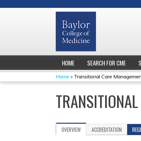
HOME
SEARCH FOR CME
Home
»
Transitional Care Manageme
YOU
TRANSITIONAL
ARE
HERE
OVERVIEW
ACCREDITATION
REG