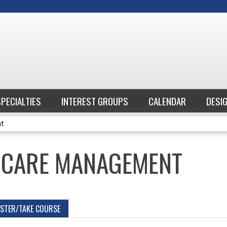
Jump to content
SPECIALTIES
INTEREST GROUPS
CALENDAR
DESI
nt
 CARE MANAGEMENT
ISTER/TAKE COURSE