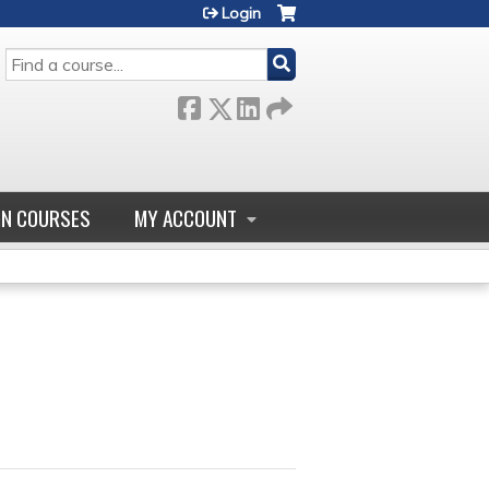
Login
SEARCH
GN COURSES
MY ACCOUNT