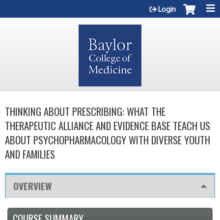
Jump to content
Login
THINKING ABOUT PRESCRIBING: WHAT THE
THERAPEUTIC ALLIANCE AND EVIDENCE BASE TEACH US
ABOUT PSYCHOPHARMACOLOGY WITH DIVERSE YOUTH
AND FAMILIES
OVERVIEW
COURSE SUMMARY