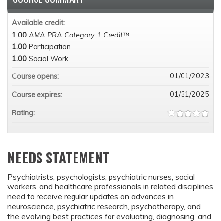
Available credit:
1.00
AMA PRA Category 1 Credit™
1.00
Participation
1.00
Social Work
01/01/2023
Course opens:
01/31/2025
Course expires:
Rating:
NEEDS STATEMENT
Psychiatrists, psychologists, psychiatric nurses, social
workers, and healthcare professionals in related disciplines
need to receive regular updates on advances in
neuroscience, psychiatric research, psychotherapy, and
the evolving best practices for evaluating, diagnosing, and