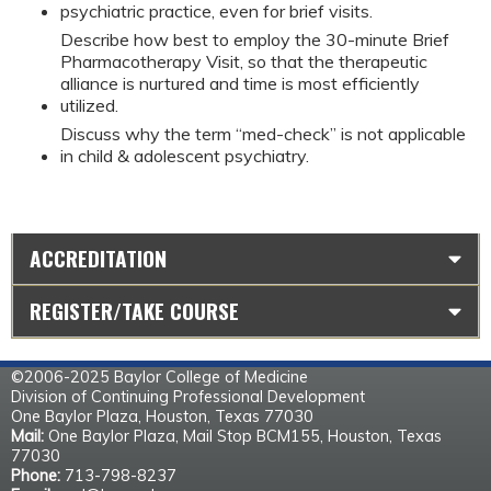
psychiatric practice, even for brief visits.
Describe how best to employ the 30-minute Brief
Pharmacotherapy Visit, so that the therapeutic
alliance is nurtured and time is most efficiently
utilized.
Discuss why the term “med-check” is not applicable
in child & adolescent psychiatry.
ACCREDITATION
REGISTER/TAKE COURSE
©2006-2025 Baylor College of Medicine
Division of Continuing Professional Development
One Baylor Plaza, Houston, Texas 77030
Mail:
One Baylor Plaza, Mail Stop BCM155, Houston, Texas
77030
Phone:
713-798-8237