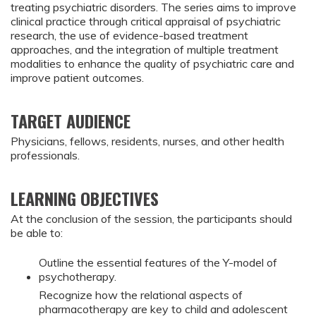
treating psychiatric disorders. The series aims to improve
clinical practice through critical appraisal of psychiatric
research, the use of evidence-based treatment
approaches, and the integration of multiple treatment
modalities to enhance the quality of psychiatric care and
improve patient outcomes.
TARGET AUDIENCE
Physicians, fellows, residents, nurses, and other health
professionals.
LEARNING OBJECTIVES
At the conclusion of the session, the participants should
be able to:
Outline the essential features of the Y-model of
psychotherapy.
Recognize how the relational aspects of
pharmacotherapy are key to child and adolescent