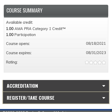
COURSE SUMMARY
Available credit:
1.00
AMA PRA Category 1 Credit™
1.00
Participation
08/18/2021
Course opens:
08/31/2023
Course expires:
Rating:
ACCREDITATION
REGISTER/TAKE COURSE