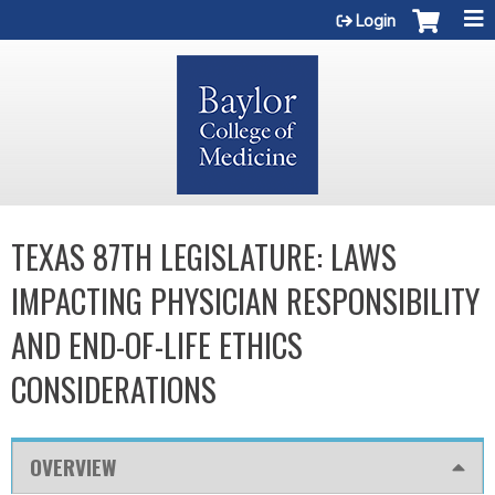
Jump to content
Login
TEXAS 87TH LEGISLATURE: LAWS
IMPACTING PHYSICIAN RESPONSIBILITY
AND END-OF-LIFE ETHICS
CONSIDERATIONS
OVERVIEW