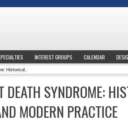
Jump to content
SPECIALTIES
INTEREST GROUPS
CALENDAR
DESI
 Historical...
T DEATH SYNDROME: HIS
AND MODERN PRACTICE