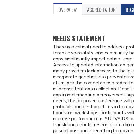
OVERVIEW
ACCREDITATION
REG
NEEDS STATEMENT
There is a critical need to address pr
forensic specialists, and community 
gaps significantly impact patient care 
Access to updated information on genet
many providers lack access to the latest
incorporate genetics into preventativ
often lack the competence needed to i
in inconsistent data collection. Despit
gap in implementing bereavement supp
needs, the proposed conference will p
protocols,and best practices in berea
hands-on workshops, participants wi
improve performance in SUID/SIDS pre
translating genetic research into clini
jurisdictions, and integrating bereav