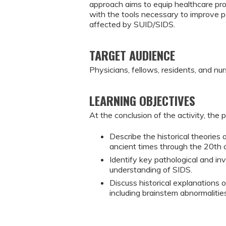
approach aims to equip healthcare prov
with the tools necessary to improve 
affected by SUID/SIDS.
TARGET AUDIENCE
Physicians, fellows, residents, and nur
LEARNING OBJECTIVES
At the conclusion of the activity, the 
Describe the historical theories 
ancient times through the 20th 
Identify key pathological and i
understanding of SIDS.
Discuss historical explanations o
including brainstem abnormalitie