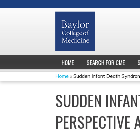
HOME
SEARCH FOR CME
Home
»
Sudden Infant Death Syndrome:
YOU
SUDDEN INFAN
ARE
HERE
PERSPECTIVE 