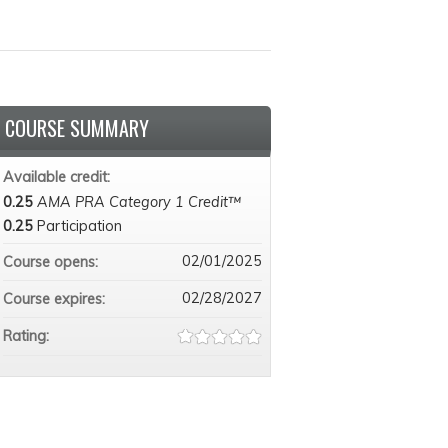
COURSE SUMMARY
Available credit:
0.25
AMA PRA Category 1 Credit™
0.25
Participation
02/01/2025
Course opens:
02/28/2027
Course expires:
Rating: