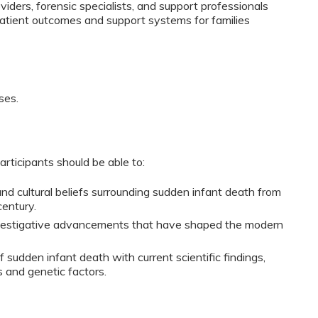
iders, forensic specialists, and support professionals
patient outcomes and support systems for families
ses.
participants should be able to:
and cultural beliefs surrounding sudden infant death from 
century.
nvestigative advancements that have shaped the modern 
f sudden infant death with current scientific findings, 
s and genetic factors.