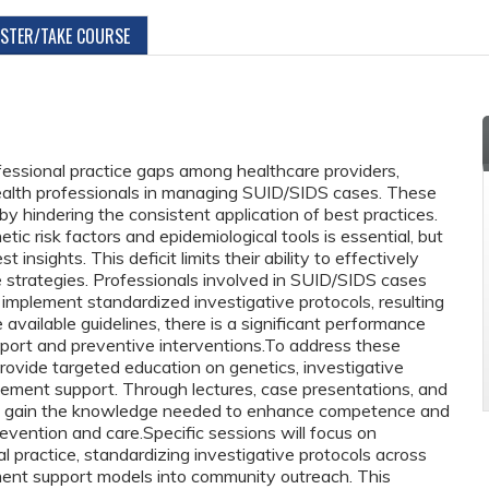
ISTER/TAKE COURSE
ofessional practice gaps among healthcare providers,
health professionals in managing SUID/SIDS cases. These
by hindering the consistent application of best practices.
ic risk factors and epidemiological tools is essential, but
 insights. This deficit limits their ability to effectively
e strategies. Professionals involved in SUID/SIDS cases
mplement standardized investigative protocols, resulting
e available guidelines, there is a significant performance
ort and preventive interventions.To address these
rovide targeted education on genetics, investigative
vement support. Through lectures, case presentations, and
ll gain the knowledge needed to enhance competence and
vention and care.Specific sessions will focus on
cal practice, standardizing investigative protocols across
ement support models into community outreach. This