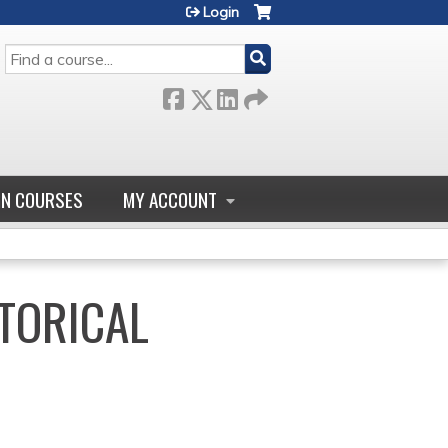
Login
SEARCH
GN COURSES
MY ACCOUNT
TORICAL