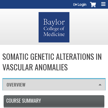
Jump to content
Login
SOMATIC GENETIC ALTERATIONS IN
VASCULAR ANOMALIES
OVERVIEW
COURSE SUMMARY