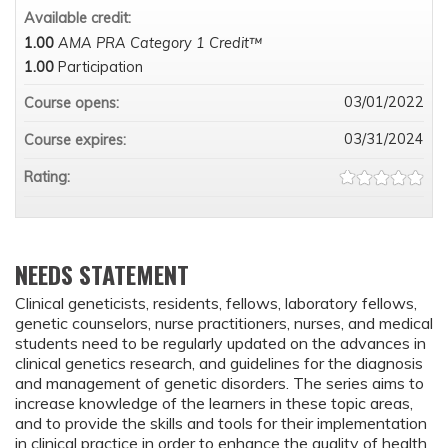
Available credit:
1.00
AMA PRA Category 1 Credit™
1.00
Participation
03/01/2022
Course opens:
03/31/2024
Course expires:
Rating:
NEEDS STATEMENT
Clinical geneticists, residents, fellows, laboratory fellows,
genetic counselors, nurse practitioners, nurses, and medical
students need to be regularly updated on the advances in
clinical genetics research, and guidelines for the diagnosis
and management of genetic disorders. The series aims to
increase knowledge of the learners in these topic areas,
and to provide the skills and tools for their implementation
in clinical practice in order to enhance the quality of health