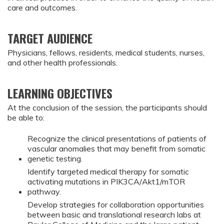
care and outcomes.
TARGET AUDIENCE
Physicians, fellows, residents, medical students, nurses,
and other health professionals.
LEARNING OBJECTIVES
At the conclusion of the session, the participants should
be able to:
Recognize the clinical presentations of patients of
vascular anomalies that may benefit from somatic
genetic testing.
Identify targeted medical therapy for somatic
activating mutations in PIK3CA/Akt1/mTOR
pathway.
Develop strategies for collaboration opportunities
between basic and translational research labs at