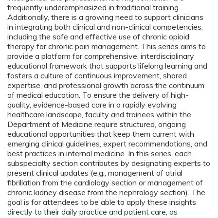
frequently underemphasized in traditional training.
Additionally, there is a growing need to support clinicians
in integrating both clinical and non-clinical competencies,
including the safe and effective use of chronic opioid
therapy for chronic pain management. This series aims to
provide a platform for comprehensive, interdisciplinary
educational framework that supports lifelong learning and
fosters a culture of continuous improvement, shared
expertise, and professional growth across the continuum
of medical education. To ensure the delivery of high-
quality, evidence-based care in a rapidly evolving
healthcare landscape, faculty and trainees within the
Department of Medicine require structured, ongoing
educational opportunities that keep them current with
emerging clinical guidelines, expert recommendations, and
best practices in internal medicine. In this series, each
subspecialty section contributes by designating experts to
present clinical updates (e.g., management of atrial
fibrillation from the cardiology section or management of
chronic kidney disease from the nephrology section). The
goal is for attendees to be able to apply these insights
directly to their daily practice and patient care, as