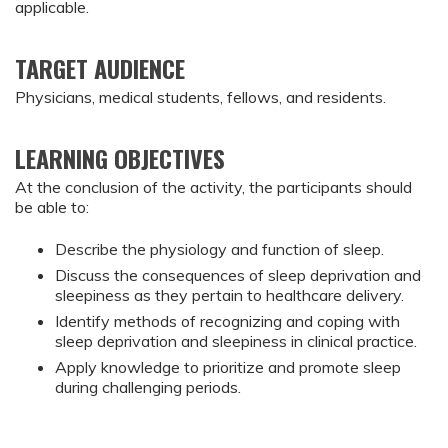
applicable.
TARGET AUDIENCE
Physicians, medical students, fellows, and residents.
LEARNING OBJECTIVES
At the conclusion of the activity, the participants should 
be able to:
Describe the physiology and function of sleep.
Discuss the consequences of sleep deprivation and 
sleepiness as they pertain to healthcare delivery.
Identify methods of recognizing and coping with 
sleep deprivation and sleepiness in clinical practice.
Apply knowledge to prioritize and promote sleep 
during challenging periods.