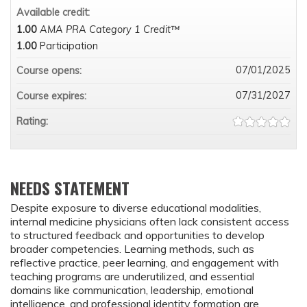
Available credit:
1.00
AMA PRA Category 1 Credit™
1.00
Participation
07/01/2025
Course opens:
07/31/2027
Course expires:
Rating:
NEEDS STATEMENT
Despite exposure to diverse educational modalities,
internal medicine physicians often lack consistent access
to structured feedback and opportunities to develop
broader competencies. Learning methods, such as
reflective practice, peer learning, and engagement with
teaching programs are underutilized, and essential
domains like communication, leadership, emotional
intelligence, and professional identity formation are