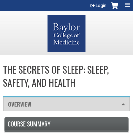
Jump to content
Login
THE SECRETS OF SLEEP: SLEEP,
SAFETY, AND HEALTH
OVERVIEW
COURSE SUMMARY