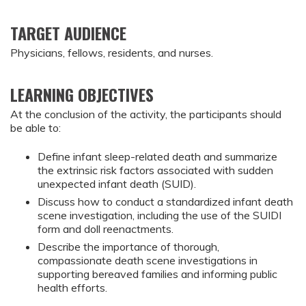
TARGET AUDIENCE
Physicians, fellows, residents, and nurses.
LEARNING OBJECTIVES
At the conclusion of the activity, the participants should 
be able to:
Define infant sleep-related death and summarize 
the extrinsic risk factors associated with sudden 
unexpected infant death (SUID).
Discuss how to conduct a standardized infant death 
scene investigation, including the use of the SUIDI 
form and doll reenactments.
Describe the importance of thorough, 
compassionate death scene investigations in 
supporting bereaved families and informing public 
health efforts.