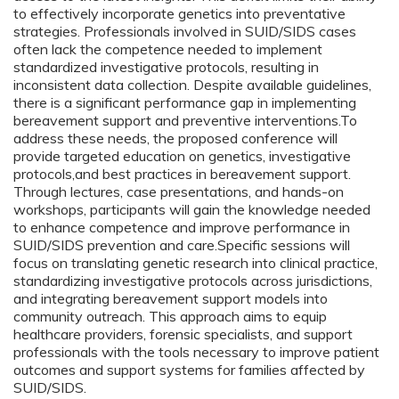
to effectively incorporate genetics into preventative
strategies. Professionals involved in SUID/SIDS cases
often lack the competence needed to implement
standardized investigative protocols, resulting in
inconsistent data collection. Despite available guidelines,
there is a significant performance gap in implementing
bereavement support and preventive interventions.To
address these needs, the proposed conference will
provide targeted education on genetics, investigative
protocols,and best practices in bereavement support.
Through lectures, case presentations, and hands-on
workshops, participants will gain the knowledge needed
to enhance competence and improve performance in
SUID/SIDS prevention and care.Specific sessions will
focus on translating genetic research into clinical practice,
standardizing investigative protocols across jurisdictions,
and integrating bereavement support models into
community outreach. This approach aims to equip
healthcare providers, forensic specialists, and support
professionals with the tools necessary to improve patient
outcomes and support systems for families affected by
SUID/SIDS.