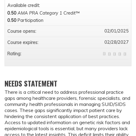
Available credit:
0.50
AMA PRA Category 1 Credit™
0.50
Participation
02/01/2025
Course opens:
02/28/2027
Course expires:
Rating:
NEEDS STATEMENT
There is a critical need to address professional practice
gaps among healthcare providers, forensic specialists, and
community health professionals in managing SUID/SIDS
cases. These gaps significantly impact patient care by
hindering the consistent application of best practices.
Access to updated information on genetic risk factors and
epidemiological tools is essential, but many providers lack
access to the latest insights. This deficit limits their ability