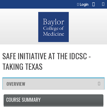
Jump to content
Login
SAFE INITIATIVE AT THE IDCSC -
TAKING TEXAS
OVERVIEW
COURSE SUMMARY