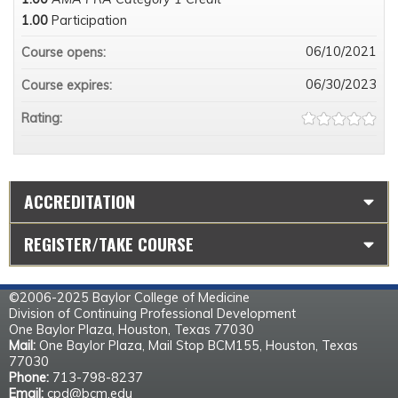
1.00
Participation
06/10/2021
Course opens:
06/30/2023
Course expires:
Rating:
ACCREDITATION
REGISTER/TAKE COURSE
©2006-2025 Baylor College of Medicine
Division of Continuing Professional Development
One Baylor Plaza, Houston, Texas 77030
Mail:
One Baylor Plaza, Mail Stop BCM155, Houston, Texas
77030
Phone:
713-798-8237
Email:
cpd@bcm.edu