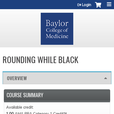
Jump to content
Login
ROUNDING WHILE BLACK
OVERVIEW
COURSE SUMMARY
Available credit:
1.00
AMA PRA Category 1 Credit™