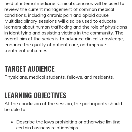
field of internal medicine. Clinical scenarios will be used to
review the current management of common medical
conditions, including chronic pain and opioid abuse.
Multidisciplinary sessions will also be used to educate
learners about human trafficking and the role of physicians
in identifying and assisting victims in the community. The
overall aim of the series is to advance clinical knowledge,
enhance the quality of patient care, and improve
treatment outcomes.
TARGET AUDIENCE
Physicians, medical students, fellows, and residents.
LEARNING OBJECTIVES
At the conclusion of the session, the participants should 
be able to:
Describe the laws prohibiting or otherwise limiting 
certain business relationships.