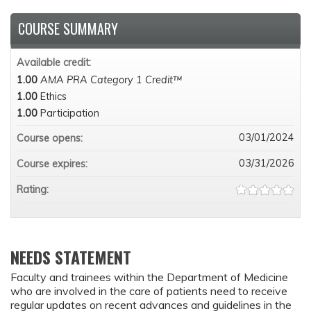
COURSE SUMMARY
Available credit:
1.00
AMA PRA Category 1 Credit™
1.00
Ethics
1.00
Participation
03/01/2024
Course opens:
03/31/2026
Course expires:
Rating:
NEEDS STATEMENT
Faculty and trainees within the Department of Medicine
who are involved in the care of patients need to receive
regular updates on recent advances and guidelines in the