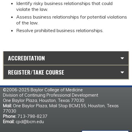
Identify risky business relationships that could 
violate the law.
Assess business relationships for potential violations 
of the law.
Resolve prohibited business relationships.
ACCREDITATION
REGISTER/TAKE COURSE
©2006-2025 Baylor College of Medicine
Division of Continuing Professional Development
One Baylor Plaza, Houston, Texas 77030
Mail:
One Baylor Plaza, Mail Stop BCM155, Houston, Texas
77030
Phone:
713-798-8237
Email:
cpd@bcm.edu