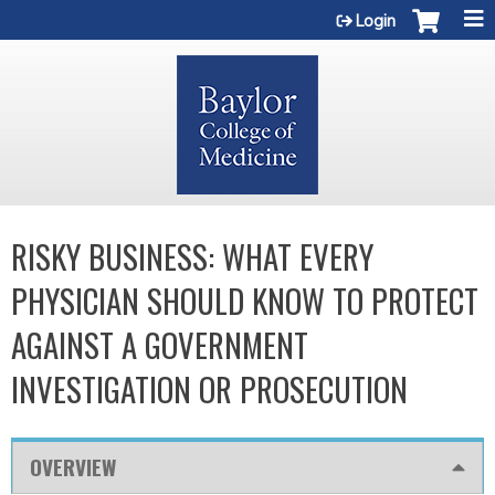
Jump to content
Login
RISKY BUSINESS: WHAT EVERY
PHYSICIAN SHOULD KNOW TO PROTECT
AGAINST A GOVERNMENT
INVESTIGATION OR PROSECUTION
OVERVIEW