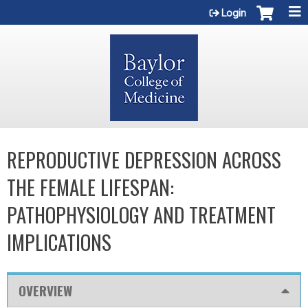
Jump to content
Login
REPRODUCTIVE DEPRESSION ACROSS
THE FEMALE LIFESPAN:
PATHOPHYSIOLOGY AND TREATMENT
IMPLICATIONS
OVERVIEW