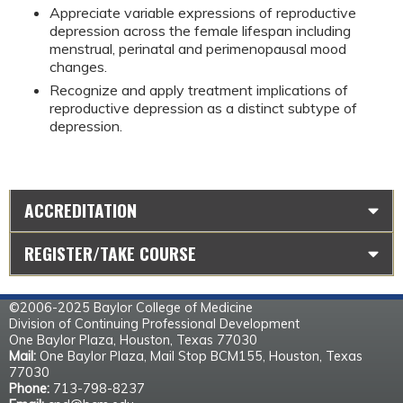
Appreciate variable expressions of reproductive 
depression across the female lifespan including 
menstrual, perinatal and perimenopausal mood 
changes.
Recognize and apply treatment implications of 
reproductive depression as a distinct subtype of 
depression.
ACCREDITATION
REGISTER/TAKE COURSE
©2006-2025 Baylor College of Medicine
Division of Continuing Professional Development
One Baylor Plaza, Houston, Texas 77030
Mail:
One Baylor Plaza, Mail Stop BCM155, Houston, Texas
77030
Phone:
713-798-8237