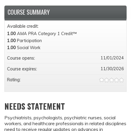
COURSE SUMMARY
Available credit:
1.00
AMA PRA Category 1 Credit™
1.00
Participation
1.00
Social Work
11/01/2024
Course opens:
11/30/2026
Course expires:
Rating:
NEEDS STATEMENT
Psychiatrists, psychologists, psychiatric nurses, social
workers, and healthcare professionals in related disciplines
need to receive regular updates on advances in