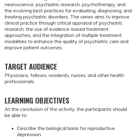
neuroscience, psychiatric research, psychotherapy, and
the evolving best practices for evaluating, diagnosing, and
treating psychiatric disorders. The series aims to improve
clinical practice through critical appraisal of psychiatric
research, the use of evidence-based treatment
approaches, and the integration of multiple treatment
modalities to enhance the quality of psychiatric care and
improve patient outcomes.
TARGET AUDIENCE
Physicians, fellows, residents, nurses, and other health
professionals.
LEARNING OBJECTIVES
At the conclusion of the activity, the participants should
be able to:
Describe the biological basis for reproductive 
depression.