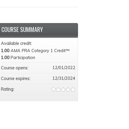
COURSE SUMMARY
Available credit:
1.00
AMA PRA Category 1 Credit™
1.00
Participation
12/01/2022
Course opens:
12/31/2024
Course expires:
Rating: