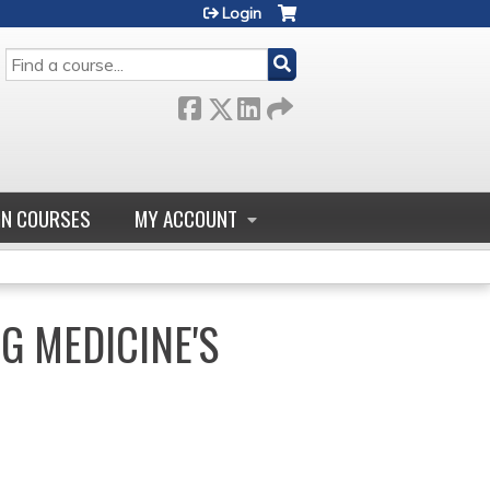
Login
SEARCH
GN COURSES
MY ACCOUNT
G MEDICINE'S