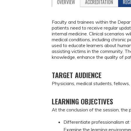
OVERVIEW
ACCREDITATION
REG
Faculty and trainees within the Depar
patients need to receive regular updat
internal medicine. Clinical scenarios
medical conditions, including chronic p
used to educate learners about human t
assisting victims in the community. The
knowledge, enhance the quality of pa
TARGET AUDIENCE
Physicians, medical students, fellows,
LEARNING OBJECTIVES
At the conclusion of the session, the p
Differentiate professionalism at t
Examine the learning environmen