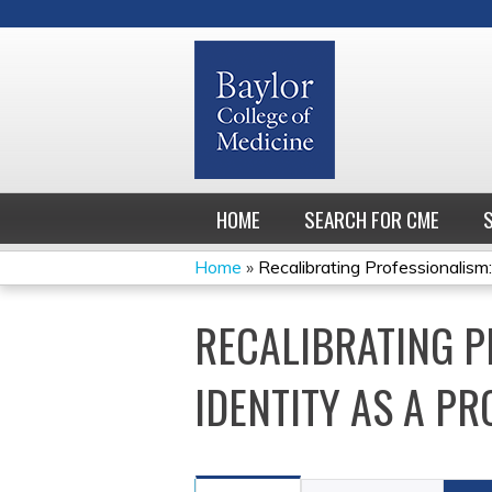
HOME
SEARCH FOR CME
Home
»
Recalibrating Professionalism:
YOU
RECALIBRATING P
ARE
HERE
IDENTITY AS A PR