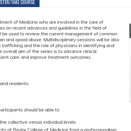
ISTER/TAKE COURSE
tment of Medicine who are involved in the care of
es on recent advances and guidelines in the field of
 will be used to review the current management of common
ain and opioid abuse. Multidisciplinary sessions will be also
rafficking and the role of physicians in identifying and
 overall aim of the series is to advance clinical
tient care, and improve treatment outcomes.
 and residents.
articipants should be able to:
he collective versus individual levels.
ts at Baylor College of Medicine from a professionalism