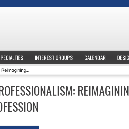
Jump to content
SPECIALTIES
INTEREST GROUPS
CALENDAR
DESI
 Reimagining...
ROFESSIONALISM: REIMAGININ
OFESSION