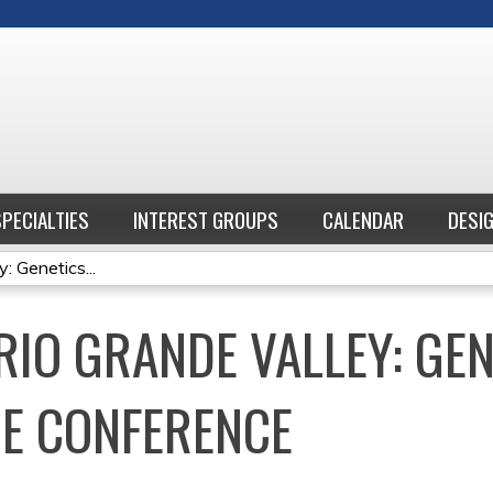
Jump to content
SPECIALTIES
INTEREST GROUPS
CALENDAR
DESI
: Genetics...
RIO GRANDE VALLEY: GE
E CONFERENCE