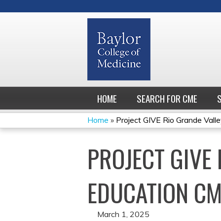
HOME
SEARCH FOR CME
Home
»
Project GIVE Rio Grande Valley
YOU
PROJECT GIVE 
ARE
HERE
EDUCATION CM
March 1, 2025