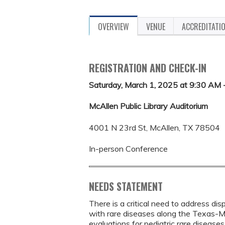
OVERVIEW
VENUE
ACCREDITATI
REGISTRATION AND CHECK-IN
Saturday, March 1, 2025 at 9:30 AM 
McAllen Public Library Auditorium
4001 N 23rd St, McAllen, TX 78504
In-person Conference
NEEDS STATEMENT
There is a critical need to address dis
with rare diseases along the Texas-M
evaluations for pediatric rare diseas