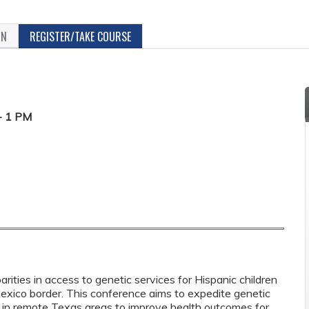
ON
REGISTER/TAKE COURSE
- 1 PM
parities in access to genetic services for Hispanic children
exico border. This conference aims to expedite genetic
es in remote Texas areas to improve health outcomes for