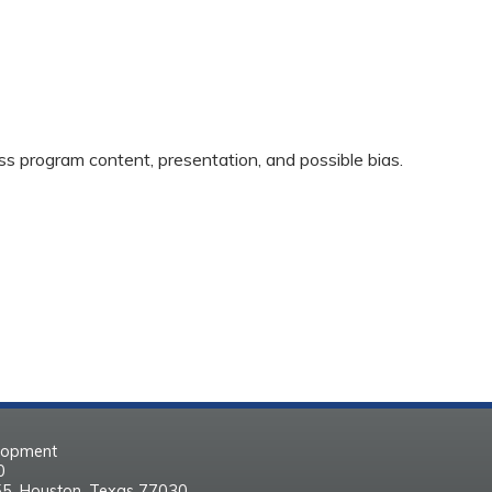
ss program content, presentation, and possible bias.
elopment
30
55, Houston, Texas 77030