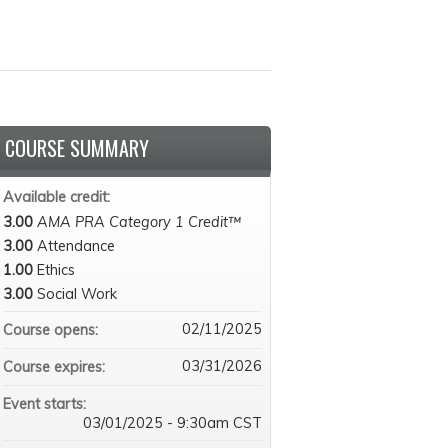
COURSE SUMMARY
Available credit:
3.00
AMA PRA Category 1 Credit™
3.00
Attendance
1.00
Ethics
3.00
Social Work
02/11/2025
Course opens:
03/31/2026
Course expires:
Event starts:
03/01/2025 - 9:30am CST