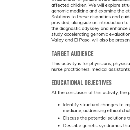
affected children. We will explore stru
genomic medicine and examine the ethi
Solutions to these disparities and guide
provided, alongside an introduction t
the diagnostic odyssey and enhance a
study accelerating genomic evaluation
Valley and El Paso, will also be presen
TARGET AUDIENCE
This activity is for physicians, physici
nurse practitioners, medical assistant
EDUCATIONAL OBJECTIVES
At the conclusion of this activity, the 
Identify structural changes to i
medicine, addressing ethical cha
Discuss the potential solutions t
Describe genetic syndromes tha