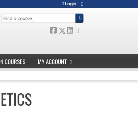
Login
SEARCH
GN COURSES
MY ACCOUNT
NETICS