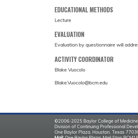
EDUCATIONAL METHODS
Lecture
EVALUATION
Evaluation by questionnaire will addre
ACTIVITY COORDINATOR
Blake Vuocolo
Blake.Vuocolo@bcm.edu
©2006-2025 Baylor College of Medicine
Division of Continuing Professional Dev
One Baylor Plaza, Houston, Texas 770
Mail:
One Baylor Plaza, Mail Stop BCM1