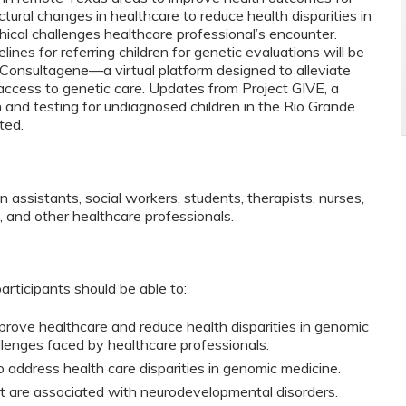
ctural changes in healthcare to reduce health disparities in
cal challenges healthcare professional’s encounter.
lines for referring children for genetic evaluations will be
o Consultagene—a virtual platform designed to alleviate
ccess to genetic care. Updates from Project GIVE, a
 and testing for undiagnosed children in the Rio Grande
ted.
an assistants, social workers, students, therapists, nurses,
s, and other healthcare professionals.
participants should be able to:
mprove healthcare and reduce health disparities in genomic
llenges faced by healthcare professionals.
o address health care disparities in genomic medicine.
t are associated with neurodevelopmental disorders.