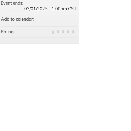
Event ends:
03/01/2025 - 1:00pm CST
Add to calendar:
Rating: