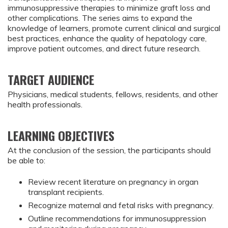
immunosuppressive therapies to minimize graft loss and
other complications. The series aims to expand the
knowledge of learners, promote current clinical and surgical
best practices, enhance the quality of hepatology care,
improve patient outcomes, and direct future research.
TARGET AUDIENCE
Physicians, medical students, fellows, residents, and other
health professionals.
LEARNING OBJECTIVES
At the conclusion of the session, the participants should
be able to:
Review recent literature on pregnancy in organ 
transplant recipients.
Recognize maternal and fetal risks with pregnancy.
Outline recommendations for immunosuppression 