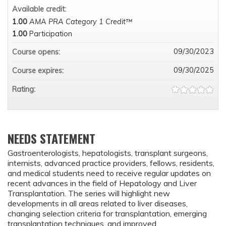
Available credit:
1.00
AMA PRA Category 1 Credit™
1.00
Participation
09/30/2023
Course opens:
09/30/2025
Course expires:
Rating:
NEEDS STATEMENT
Gastroenterologists, hepatologists, transplant surgeons,
internists, advanced practice providers, fellows, residents,
and medical students need to receive regular updates on
recent advances in the field of Hepatology and Liver
Transplantation. The series will highlight new
developments in all areas related to liver diseases,
changing selection criteria for transplantation, emerging
transplantation techniques, and improved