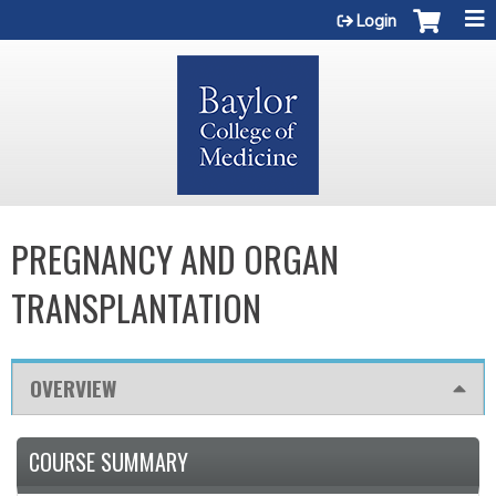
Jump to content
Login
PREGNANCY AND ORGAN
TRANSPLANTATION
OVERVIEW
COURSE SUMMARY