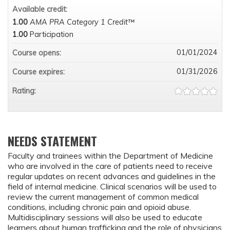
Available credit:
1.00
AMA PRA Category 1 Credit™
1.00
Participation
01/01/2024
Course opens:
01/31/2026
Course expires:
Rating:
NEEDS STATEMENT
Faculty and trainees within the Department of Medicine
who are involved in the care of patients need to receive
regular updates on recent advances and guidelines in the
field of internal medicine. Clinical scenarios will be used to
review the current management of common medical
conditions, including chronic pain and opioid abuse.
Multidisciplinary sessions will also be used to educate
learners about human trafficking and the role of physicians