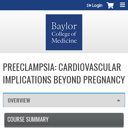
Jump to content
Login
PREECLAMPSIA: CARDIOVASCULAR
IMPLICATIONS BEYOND PREGNANCY
OVERVIEW
COURSE SUMMARY