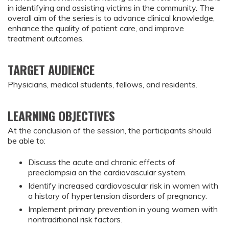
in identifying and assisting victims in the community. The
overall aim of the series is to advance clinical knowledge,
enhance the quality of patient care, and improve
treatment outcomes.
TARGET AUDIENCE
Physicians, medical students, fellows, and residents.
LEARNING OBJECTIVES
At the conclusion of the session, the participants should 
be able to:
Discuss the acute and chronic effects of 
preeclampsia on the cardiovascular system.
Identify increased cardiovascular risk in women with 
a history of hypertension disorders of pregnancy.
Implement primary prevention in young women with 
nontraditional risk factors.