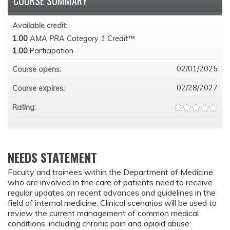
COURSE SUMMARY
Available credit:
1.00
AMA PRA Category 1 Credit™
1.00
Participation
02/01/2025
Course opens:
02/28/2027
Course expires:
Rating:
NEEDS STATEMENT
Faculty and trainees within the Department of Medicine
who are involved in the care of patients need to receive
regular updates on recent advances and guidelines in the
field of internal medicine. Clinical scenarios will be used to
review the current management of common medical
conditions, including chronic pain and opioid abuse.