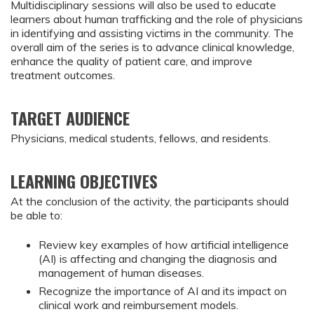
Multidisciplinary sessions will also be used to educate
learners about human trafficking and the role of physicians
in identifying and assisting victims in the community. The
overall aim of the series is to advance clinical knowledge,
enhance the quality of patient care, and improve
treatment outcomes.
TARGET AUDIENCE
Physicians, medical students, fellows, and residents.
LEARNING OBJECTIVES
At the conclusion of the activity, the participants should 
be able to:
Review key examples of how artificial intelligence 
(AI) is affecting and changing the diagnosis and 
management of human diseases.
Recognize the importance of AI and its impact on 
clinical work and reimbursement models.