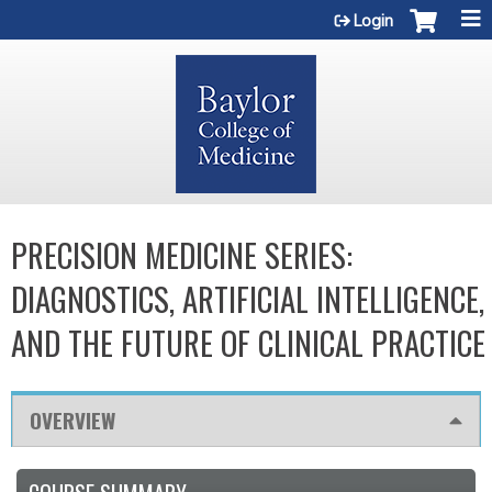
Jump to content
Login
PRECISION MEDICINE SERIES:
DIAGNOSTICS, ARTIFICIAL INTELLIGENCE,
AND THE FUTURE OF CLINICAL PRACTICE
OVERVIEW