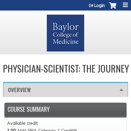
Jump to content
Login
PHYSICIAN-SCIENTIST: THE JOURNEY
OVERVIEW
COURSE SUMMARY
Available credit:
1.00
AMA PRA Category 1 Credit™