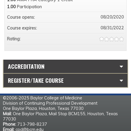
1.00
Participation
08/20/2020
Course opens:
08/31/2022
Course expires:
Rating:
ACCREDITATION
REGISTER/TAKE COURSE
©2006-2025 Baylor College of Medicine
Division of Continuing Professional Development
One Baylor Plaza, Houston, Texas 77030
Mail:
One Baylor Plaza, Mail Stop BCM155, Houston, Texas
77030
Phone:
713-798-8237
Email:
cpd@bcm.edu