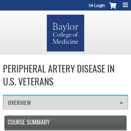
Jump to content
Login
PERIPHERAL ARTERY DISEASE IN
U.S. VETERANS
OVERVIEW
COURSE SUMMARY