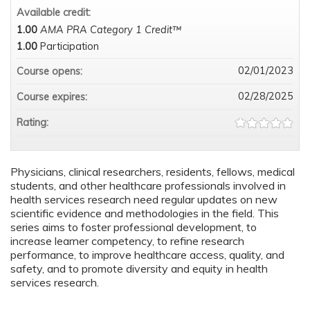
Available credit:
1.00
AMA PRA Category 1 Credit™
1.00
Participation
02/01/2023
Course opens:
02/28/2025
Course expires:
Rating:
Physicians, clinical researchers, residents, fellows, medical
students, and other healthcare professionals involved in
health services research need regular updates on new
scientific evidence and methodologies in the field. This
series aims to foster professional development, to
increase learner competency, to refine research
performance, to improve healthcare access, quality, and
safety, and to promote diversity and equity in health
services research.