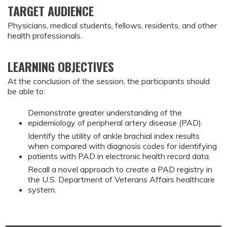
TARGET AUDIENCE
Physicians, medical students, fellows, residents, and other
health professionals.
LEARNING OBJECTIVES
At the conclusion of the session, the participants should
be able to:
Demonstrate greater understanding of the
epidemiology of peripheral artery disease (PAD).
Identify the utility of ankle brachial index results
when compared with diagnosis codes for identifying
patients with PAD in electronic health record data.
Recall a novel approach to create a PAD registry in
the U.S. Department of Veterans Affairs healthcare
system.