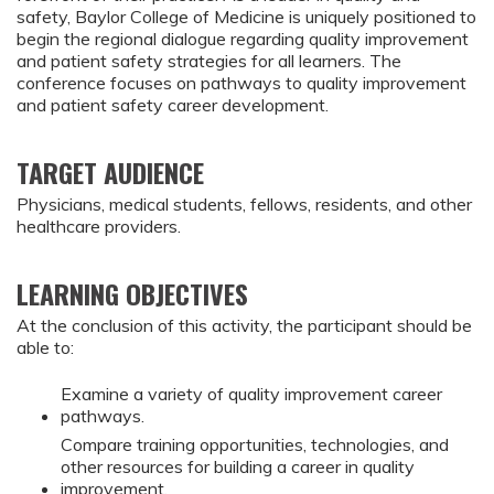
safety, Baylor College of Medicine is uniquely positioned to
begin the regional dialogue regarding quality improvement
and patient safety strategies for all learners. The
conference focuses on pathways to quality improvement
and patient safety career development.
TARGET AUDIENCE
Physicians, medical students, fellows, residents, and other
healthcare providers.
LEARNING OBJECTIVES
At the conclusion of this activity, the participant should be
able to:
Examine a variety of quality improvement career
pathways.
Compare training opportunities, technologies, and
other resources for building a career in quality
improvement.