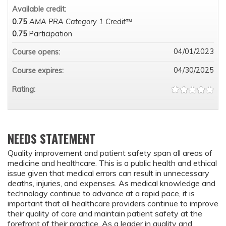
Available credit:
0.75
AMA PRA Category 1 Credit™
0.75
Participation
04/01/2023
Course opens:
04/30/2025
Course expires:
Rating:
NEEDS STATEMENT
Quality improvement and patient safety span all areas of
medicine and healthcare. This is a public health and ethical
issue given that medical errors can result in unnecessary
deaths, injuries, and expenses. As medical knowledge and
technology continue to advance at a rapid pace, it is
important that all healthcare providers continue to improve
their quality of care and maintain patient safety at the
forefront of their practice. As a leader in quality and