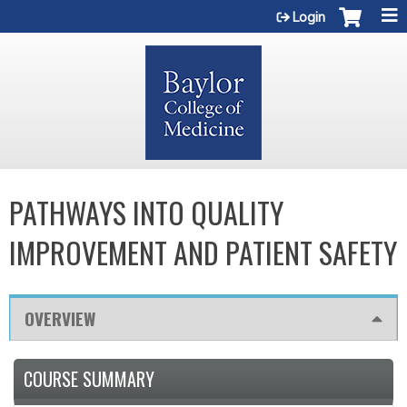
Jump to content
Login
PATHWAYS INTO QUALITY
IMPROVEMENT AND PATIENT SAFETY
OVERVIEW
COURSE SUMMARY