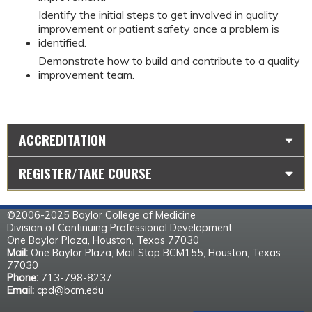
Identify the initial steps to get involved in quality
improvement or patient safety once a problem is
identified.
Demonstrate how to build and contribute to a quality
improvement team.
ACCREDITATION
REGISTER/TAKE COURSE
©2006-2025 Baylor College of Medicine
Division of Continuing Professional Development
One Baylor Plaza, Houston, Texas 77030
Mail:
One Baylor Plaza, Mail Stop BCM155, Houston, Texas
77030
Phone:
713-798-8237
Email:
cpd@bcm.edu