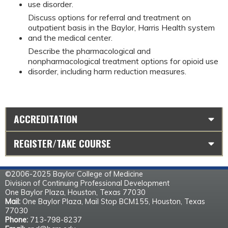
use disorder.
Discuss options for referral and treatment on
outpatient basis in the Baylor, Harris Health system
and the medical center.
Describe the pharmacological and
nonpharmacological treatment options for opioid use
disorder, including harm reduction measures.
ACCREDITATION
REGISTER/TAKE COURSE
©2006-2025 Baylor College of Medicine
Division of Continuing Professional Development
One Baylor Plaza, Houston, Texas 77030
Mail:
One Baylor Plaza, Mail Stop BCM155, Houston, Texas
77030
Phone:
713-798-8237