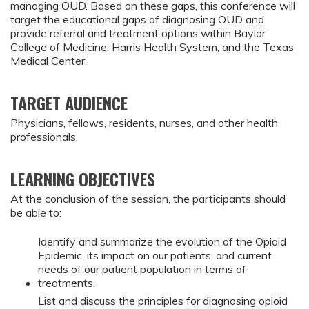
managing OUD. Based on these gaps, this conference will
target the educational gaps of diagnosing OUD and
provide referral and treatment options within Baylor
College of Medicine, Harris Health System, and the Texas
Medical Center.
TARGET AUDIENCE
Physicians, fellows, residents, nurses, and other health
professionals.
LEARNING OBJECTIVES
At the conclusion of the session, the participants should
be able to:
Identify and summarize the evolution of the Opioid
Epidemic, its impact on our patients, and current
needs of our patient population in terms of
treatments.
List and discuss the principles for diagnosing opioid