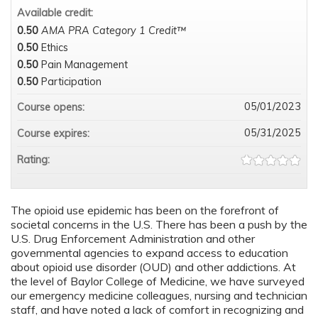
Available credit:
0.50
AMA PRA Category 1 Credit™
0.50
Ethics
0.50
Pain Management
0.50
Participation
05/01/2023
Course opens:
05/31/2025
Course expires:
Rating:
The opioid use epidemic has been on the forefront of
societal concerns in the U.S. There has been a push by the
U.S. Drug Enforcement Administration and other
governmental agencies to expand access to education
about opioid use disorder (OUD) and other addictions. At
the level of Baylor College of Medicine, we have surveyed
our emergency medicine colleagues, nursing and technician
staff, and have noted a lack of comfort in recognizing and