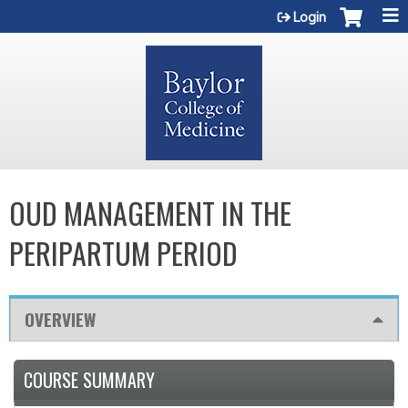
Jump to content
Login
OUD MANAGEMENT IN THE
PERIPARTUM PERIOD
OVERVIEW
COURSE SUMMARY