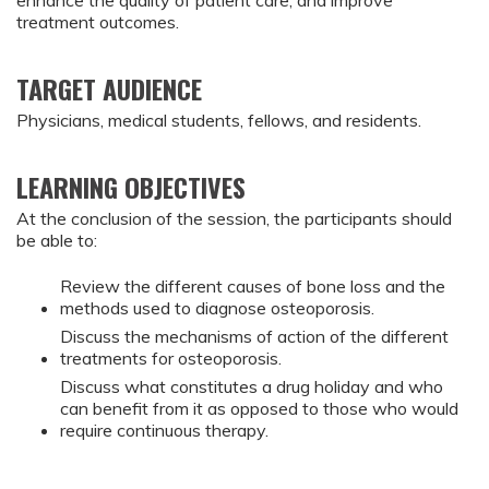
enhance the quality of patient care, and improve
treatment outcomes.
TARGET AUDIENCE
Physicians, medical students, fellows, and residents.
LEARNING OBJECTIVES
At the conclusion of the session, the participants should
be able to:
Review the different causes of bone loss and the
methods used to diagnose osteoporosis.
Discuss the mechanisms of action of the different
treatments for osteoporosis.
Discuss what constitutes a drug holiday and who
can benefit from it as opposed to those who would
require continuous therapy.