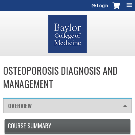
Jump to content
Login
OSTEOPOROSIS DIAGNOSIS AND
MANAGEMENT
OVERVIEW
COURSE SUMMARY