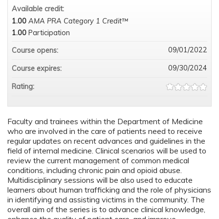
Available credit:
1.00
AMA PRA Category 1 Credit™
1.00
Participation
09/01/2022
Course opens:
09/30/2024
Course expires:
Rating:
Faculty and trainees within the Department of Medicine
who are involved in the care of patients need to receive
regular updates on recent advances and guidelines in the
field of internal medicine. Clinical scenarios will be used to
review the current management of common medical
conditions, including chronic pain and opioid abuse.
Multidisciplinary sessions will be also used to educate
learners about human trafficking and the role of physicians
in identifying and assisting victims in the community. The
overall aim of the series is to advance clinical knowledge,