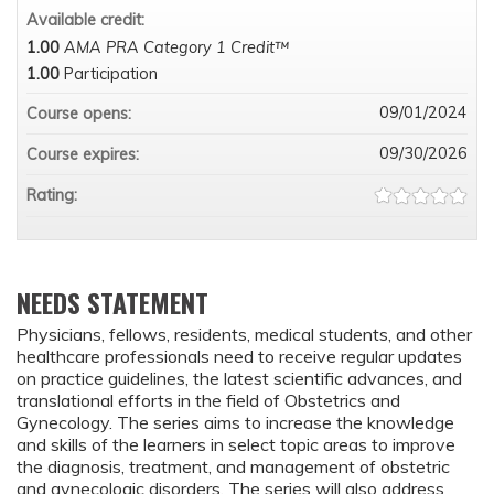
Available credit:
1.00
AMA PRA Category 1 Credit™
1.00
Participation
09/01/2024
Course opens:
09/30/2026
Course expires:
Rating:
NEEDS STATEMENT
Physicians, fellows, residents, medical students, and other
healthcare professionals need to receive regular updates
on practice guidelines, the latest scientific advances, and
translational efforts in the field of Obstetrics and
Gynecology. The series aims to increase the knowledge
and skills of the learners in select topic areas to improve
the diagnosis, treatment, and management of obstetric
and gynecologic disorders. The series will also address