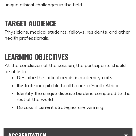
unique ethical challenges in the field.
TARGET AUDIENCE
Physicians, medical students, fellows, residents, and other
health professionals.
LEARNING OBJECTIVES
At the conclusion of the session, the participants should 
be able to:
Describe the critical needs in maternity units.
Illustrate inequitable health care in South Africa.
Identify the unique disease burdens compared to the 
rest of the world.
Discuss if current strategies are winning.
ACCREDITATION