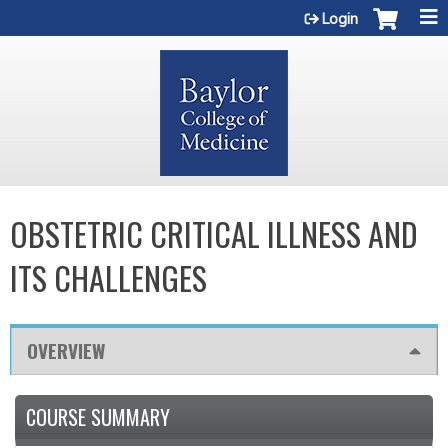
Jump to content
Login
OBSTETRIC CRITICAL ILLNESS AND
ITS CHALLENGES
OVERVIEW
COURSE SUMMARY