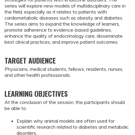
series will explore new models of multidisciplinary care in
the field, especially as it relates to patients with
cardiometabolic diseases such as obesity and diabetes.
The series aims to expand the knowledge of learners,
promote adherence to evidence-based guidelines,
enhance the quality of endocrinology care, disseminate
best clinical practices, and improve patient outcomes.
TARGET AUDIENCE
Physicians, medical students, fellows, residents, nurses,
and other health professionals.
LEARNING OBJECTIVES
At the conclusion of the session, the participants should
be able to:
Explain why animal models are often used for 
scientific research related to diabetes and metabolic 
disorders.