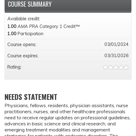
COURSE SUMMARY
Available credit:
1.00
AMA PRA Category 1 Credit™
1.00
Participation
03/01/2024
Course opens:
03/31/2026
Course expires:
Rating:
NEEDS STATEMENT
Physicians, fellows, residents, physician assistants, nurse
practitioners, nurses, and other healthcare professionals
need to receive regular updates on professional guidelines,
advances in basic science and clinical research, and
emerging treatment modalities and management
strategies for patients with endocrine disorders. The