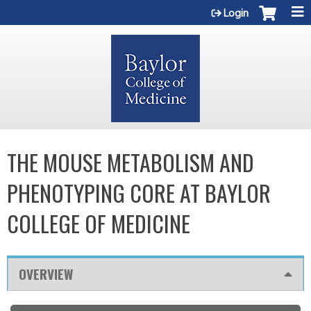
Jump to content
Login
THE MOUSE METABOLISM AND
PHENOTYPING CORE AT BAYLOR
COLLEGE OF MEDICINE
OVERVIEW