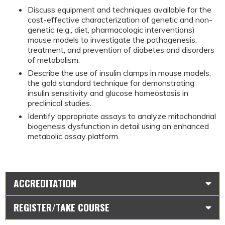
Discuss equipment and techniques available for the 
cost-effective characterization of genetic and non-
genetic (e.g., diet, pharmacologic interventions) 
mouse models to investigate the pathogenesis, 
treatment, and prevention of diabetes and disorders 
of metabolism.
Describe the use of insulin clamps in mouse models, 
the gold standard technique for demonstrating 
insulin sensitivity and glucose homeostasis in 
preclinical studies.
Identify appropriate assays to analyze mitochondrial 
biogenesis dysfunction in detail using an enhanced 
metabolic assay platform.
ACCREDITATION
REGISTER/TAKE COURSE