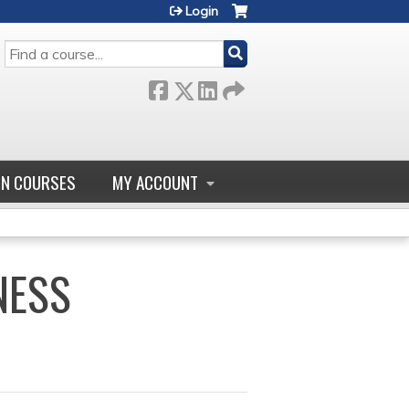
Login
SEARCH
GN COURSES
MY ACCOUNT
NESS