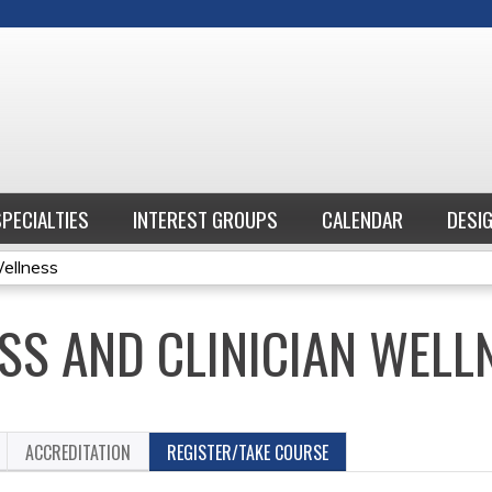
Jump to content
SPECIALTIES
INTEREST GROUPS
CALENDAR
DESI
Wellness
SS AND CLINICIAN WELL
ACCREDITATION
REGISTER/TAKE COURSE