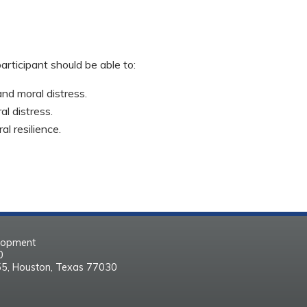
participant should be able to:
nd moral distress.
l distress.
l resilience.
elopment
30
55, Houston, Texas 77030