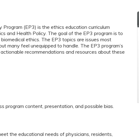
y Program (EP3) is the ethics education curriculum
ics and Health Policy. The goal of the EP3 program is to
biomedical ethics. The EP3 topics are issues most
y but many feel unequipped to handle. The EP3 program’s
and actionable recommendations and resources about these
ss program content, presentation, and possible bias.
eet the educational needs of physicians, residents,