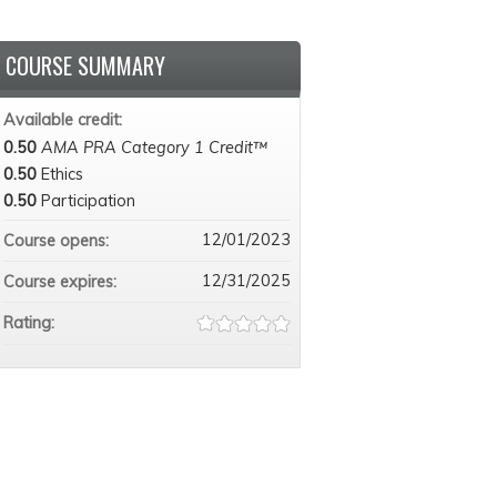
COURSE SUMMARY
Available credit:
0.50
AMA PRA Category 1 Credit™
0.50
Ethics
0.50
Participation
12/01/2023
Course opens:
12/31/2025
Course expires:
Rating: