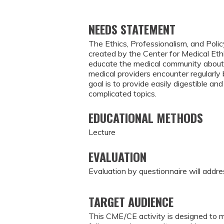
NEEDS STATEMENT
The Ethics, Professionalism, and Polic
created by the Center for Medical Eth
educate the medical community about 
medical providers encounter regularl
goal is to provide easily digestible 
complicated topics.
EDUCATIONAL METHODS
Lecture
EVALUATION
Evaluation by questionnaire will addre
TARGET AUDIENCE
This CME/CE activity is designed to m