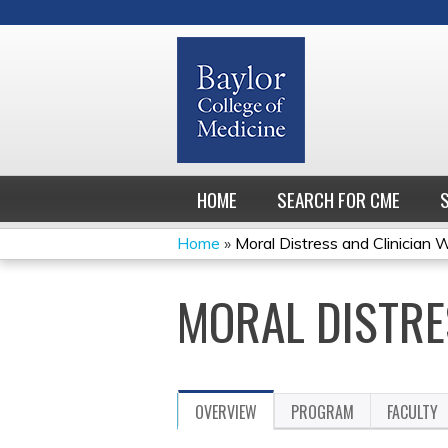
HOME
SEARCH FOR CME
Home
»
Moral Distress and Clinician 
YOU
MORAL DISTRE
ARE
HERE
OVERVIEW
PROGRAM
FACULTY