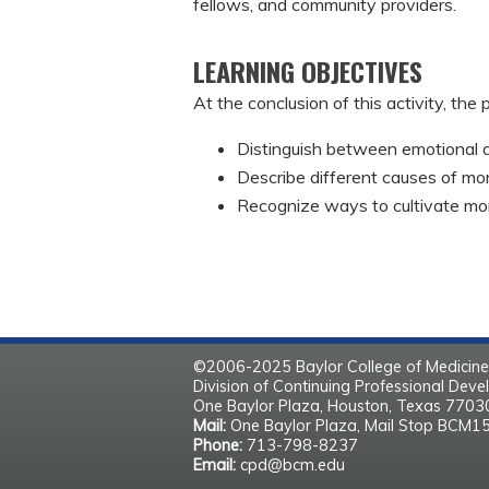
fellows, and community providers.
LEARNING OBJECTIVES
At the conclusion of this activity, the 
Distinguish between emotional a
Describe different causes of mora
Recognize ways to cultivate mora
©2006-2025 Baylor College of Medicine
Division of Continuing Professional Dev
One Baylor Plaza, Houston, Texas 770
Mail:
One Baylor Plaza, Mail Stop BCM1
Phone:
713-798-8237
Email:
cpd@bcm.edu